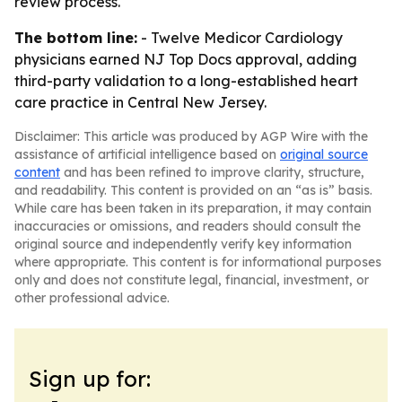
review process.
The bottom line:
- Twelve Medicor Cardiology
physicians earned NJ Top Docs approval, adding
third-party validation to a long-established heart
care practice in Central New Jersey.
Disclaimer: This article was produced by AGP Wire with the
assistance of artificial intelligence based on
original source
content
and has been refined to improve clarity, structure,
and readability. This content is provided on an “as is” basis.
While care has been taken in its preparation, it may contain
inaccuracies or omissions, and readers should consult the
original source and independently verify key information
where appropriate. This content is for informational purposes
only and does not constitute legal, financial, investment, or
other professional advice.
Sign up for: