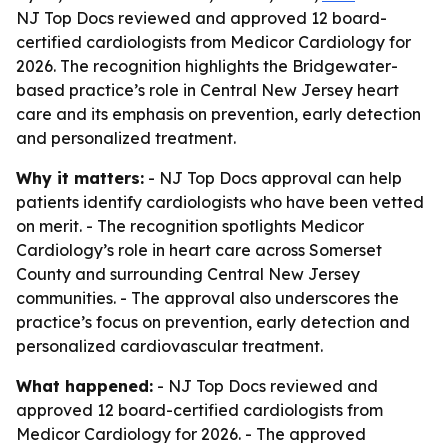
NJ Top Docs reviewed and approved 12 board-
certified cardiologists from Medicor Cardiology for
2026. The recognition highlights the Bridgewater-
based practice’s role in Central New Jersey heart
care and its emphasis on prevention, early detection
and personalized treatment.
Why it matters:
- NJ Top Docs approval can help
patients identify cardiologists who have been vetted
on merit. - The recognition spotlights Medicor
Cardiology’s role in heart care across Somerset
County and surrounding Central New Jersey
communities. - The approval also underscores the
practice’s focus on prevention, early detection and
personalized cardiovascular treatment.
What happened:
- NJ Top Docs reviewed and
approved 12 board-certified cardiologists from
Medicor Cardiology for 2026. - The approved