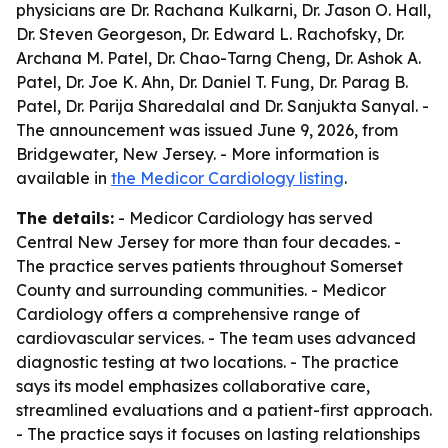
physicians are Dr. Rachana Kulkarni, Dr. Jason O. Hall,
Dr. Steven Georgeson, Dr. Edward L. Rachofsky, Dr.
Archana M. Patel, Dr. Chao-Tarng Cheng, Dr. Ashok A.
Patel, Dr. Joe K. Ahn, Dr. Daniel T. Fung, Dr. Parag B.
Patel, Dr. Parija Sharedalal and Dr. Sanjukta Sanyal. -
The announcement was issued June 9, 2026, from
Bridgewater, New Jersey. - More information is
available in
the Medicor Cardiology listing
.
The details:
- Medicor Cardiology has served
Central New Jersey for more than four decades. -
The practice serves patients throughout Somerset
County and surrounding communities. - Medicor
Cardiology offers a comprehensive range of
cardiovascular services. - The team uses advanced
diagnostic testing at two locations. - The practice
says its model emphasizes collaborative care,
streamlined evaluations and a patient-first approach.
- The practice says it focuses on lasting relationships