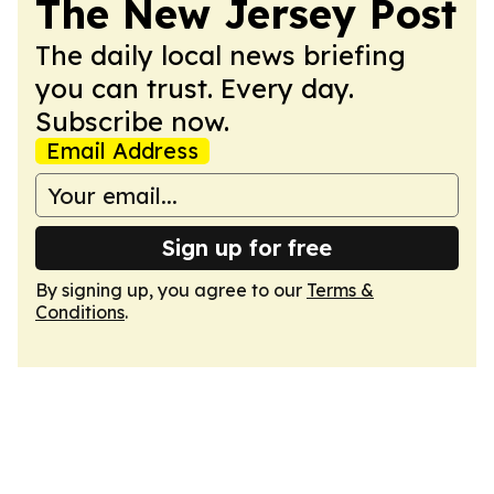
The New Jersey Post
The daily local news briefing
you can trust. Every day.
Subscribe now.
Email Address
Sign up for free
By signing up, you agree to our
Terms &
Conditions
.