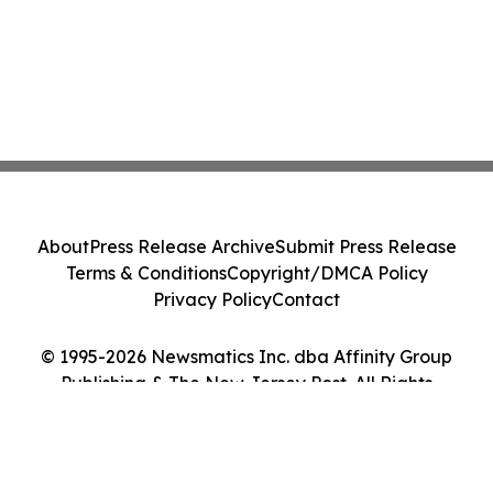
About
Press Release Archive
Submit Press Release
Terms & Conditions
Copyright/DMCA Policy
Privacy Policy
Contact
© 1995-2026 Newsmatics Inc. dba Affinity Group
Publishing & The New Jersey Post. All Rights
Reserved.
Cookie Settings / Your Privacy Choices