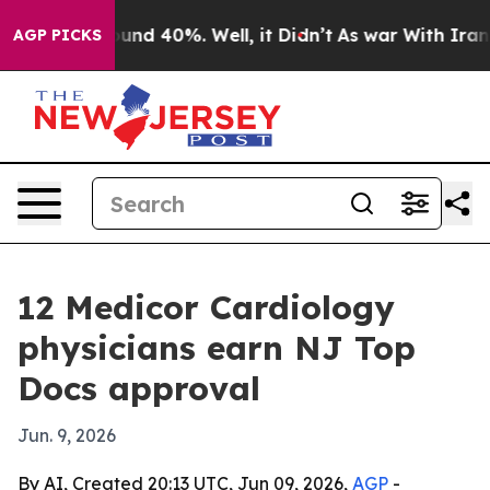
loor Around 40%. Well, it Didn’t
As war With Iran Dr
AGP PICKS
12 Medicor Cardiology
physicians earn NJ Top
Docs approval
Jun. 9, 2026
By AI, Created 20:13 UTC, Jun 09, 2026,
AGP
-