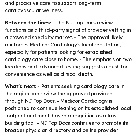
and proactive care to support long-term
cardiovascular wellness.
Between the lines:
- The NJ Top Docs review
functions as a third-party signal of provider vetting in
a crowded specialty market. - The approval likely
reinforces Medicor Cardiology’s local reputation,
especially for patients looking for established
cardiology care close to home. - The emphasis on two
locations and advanced testing suggests a push for
convenience as well as clinical depth.
What's next:
- Patients seeking cardiology care in
the region can review the approved providers
through NJ Top Docs. - Medicor Cardiology is
positioned to continue leaning on its established local
footprint and merit-based recognition as a trust-
building tool. - NJ Top Docs continues to promote its
broader physician directory and online provider