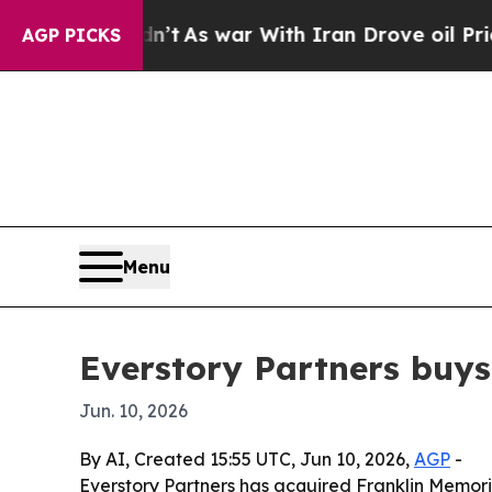
 it Didn’t
As war With Iran Drove oil Prices Hi
AGP PICKS
Menu
Everstory Partners buys
Jun. 10, 2026
By AI, Created 15:55 UTC, Jun 10, 2026,
AGP
-
Everstory Partners has acquired Franklin Memoria