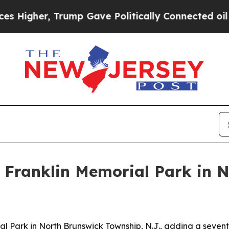
gher, Trump Gave Politically Connected oil Comp
 Franklin Memorial Park in 
l Park in North Brunswick Township, N.J., adding a sevent