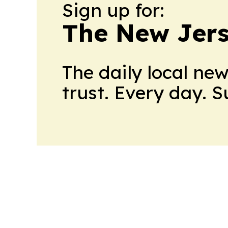
Sign up for:
The New Jers
The daily local ne
trust. Every day. 