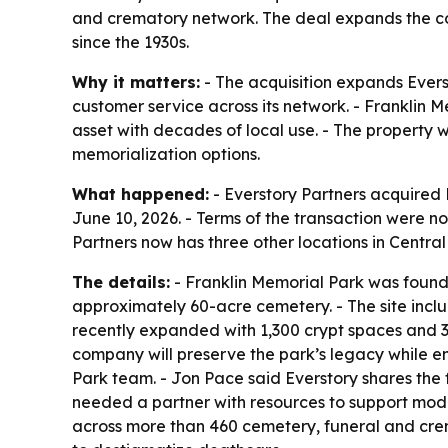
and crematory network. The deal expands the com
since the 1930s.
Why it matters:
- The acquisition expands Evers
customer service across its network. - Franklin 
asset with decades of local use. - The property 
memorialization options.
What happened:
- Everstory Partners acquired 
June 10, 2026. - Terms of the transaction were not
Partners now has three other locations in Central
The details:
- Franklin Memorial Park was founde
approximately 60-acre cemetery. - The site incl
recently expanded with 1,300 crypt spaces and 33
company will preserve the park’s legacy while en
Park team. - Jon Pace said Everstory shares the
needed a partner with resources to support mode
across more than 460 cemetery, funeral and crema