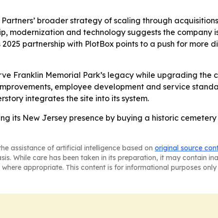
y Partners’ broader strategy of scaling through acquisitio
ip, modernization and technology suggests the company is 
y’s 2025 partnership with PlotBox points to a push for mor
erve Franklin Memorial Park’s legacy while upgrading the
l improvements, employee development and service standar
story integrates the site into its system.
ing its New Jersey presence by buying a historic cemeter
he assistance of artificial intelligence based on
original source con
asis. While care has been taken in its preparation, it may contain i
 where appropriate. This content is for informational purposes only 