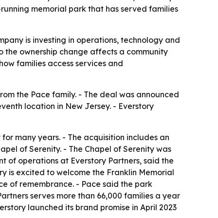
running memorial park that has served families
mpany is investing in operations, technology and
, so the ownership change affects a community
 how families access services and
 from the Pace family. - The deal was announced
seventh location in New Jersey. - Everstory
for many years. - The acquisition includes an
pel of Serenity. - The Chapel of Serenity was
 of operations at Everstory Partners, said the
ry is excited to welcome the Franklin Memorial
ace of remembrance. - Pace said the park
artners serves more than 66,000 families a year
rstory launched its brand promise in April 2023