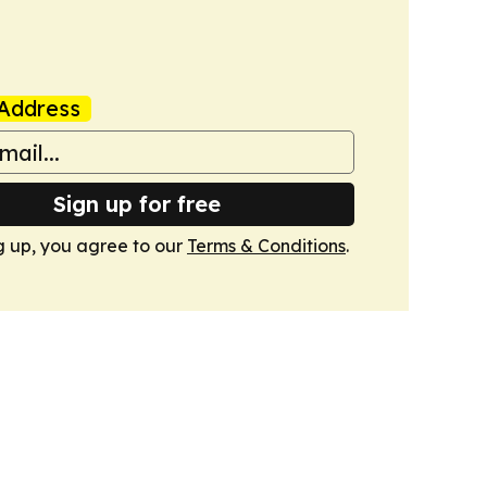
Address
Sign up for free
g up, you agree to our
Terms & Conditions
.