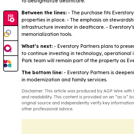
to destigmatize deathcare.
Between the lines:
- The purchase fits Everstor
properties in place. - The emphasis on stewardsh
infrastructure investor in deathcare. - Everstor
memorialization tools.
What’s next:
- Everstory Partners plans to pres
to continue investing in technology, operationa
Park team will remain part of the property as Ever
The bottom line:
- Everstory Partners is deepen
in modernization and family services.
Disclaimer: This article was produced by AGP Wire with t
and readability. This content is provided on an “as is” b
original source and independently verify key information
other professional advice.