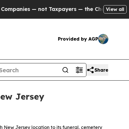
anies — not Taxpayers — the Chance to Cash in o
View all
Provided by AGP
Share
New Jersey
h New Jersey location to its funeral, cemetery