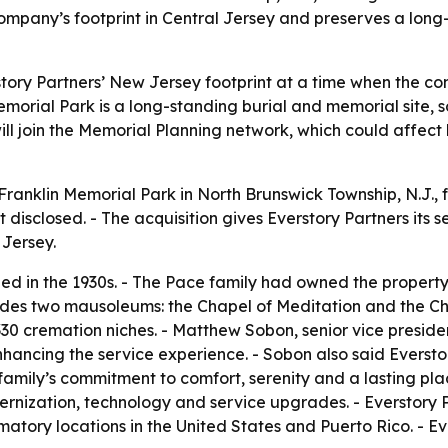
pany’s footprint in Central Jersey and preserves a long-
tory Partners’ New Jersey footprint at a time when the co
Memorial Park is a long-standing burial and memorial site
will join the Memorial Planning network, which could affect
Franklin Memorial Park in North Brunswick Township, N.J.,
 disclosed. - The acquisition gives Everstory Partners its 
 Jersey.
d in the 1930s. - The Pace family had owned the property 
udes two mausoleums: the Chapel of Meditation and the Cha
0 cremation niches. - Matthew Sobon, senior vice president
hancing the service experience. - Sobon also said Eversto
 family’s commitment to comfort, serenity and a lasting pl
rnization, technology and service upgrades. - Everstory P
tory locations in the United States and Puerto Rico. - Eve