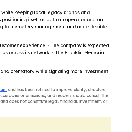
ns while keeping local legacy brands and
positioning itself as both an operator and an
e digital cemetery management and more flexible
 customer experience. - The company is expected
ds across its network. - The Franklin Memorial
y and crematory while signaling more investment
tent
and has been refined to improve clarity, structure,
naccuracies or omissions, and readers should consult the
and does not constitute legal, financial, investment, or