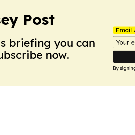
ey Post
Email 
ws briefing you can
Subscribe now.
By signin