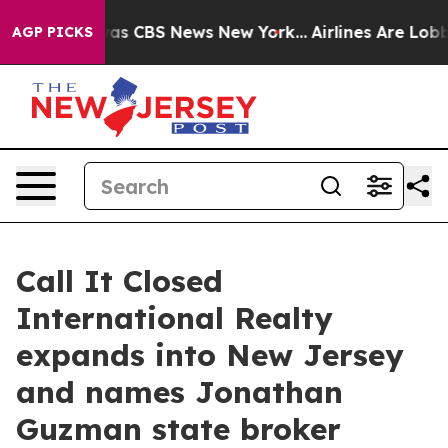
arrative was CBS News New York...
Airlines Are Lobbyi
AGP PICKS
Call It Closed
International Realty
expands into New Jersey
and names Jonathan
Guzman state broker