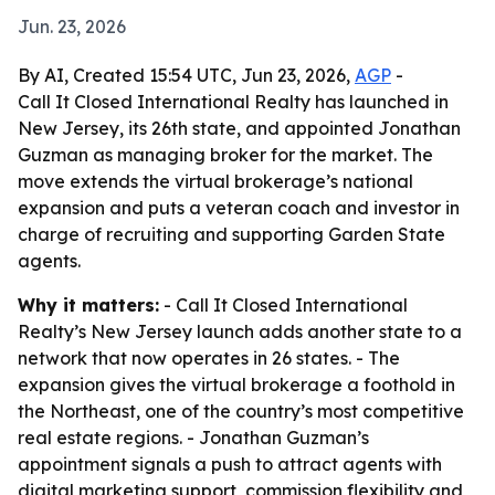
Jun. 23, 2026
By AI, Created 15:54 UTC, Jun 23, 2026,
AGP
-
Call It Closed International Realty has launched in
New Jersey, its 26th state, and appointed Jonathan
Guzman as managing broker for the market. The
move extends the virtual brokerage’s national
expansion and puts a veteran coach and investor in
charge of recruiting and supporting Garden State
agents.
Why it matters:
- Call It Closed International
Realty’s New Jersey launch adds another state to a
network that now operates in 26 states. - The
expansion gives the virtual brokerage a foothold in
the Northeast, one of the country’s most competitive
real estate regions. - Jonathan Guzman’s
appointment signals a push to attract agents with
digital marketing support, commission flexibility and