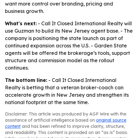
want more control over branding, pricing and
business growth.
What's next:
- Call It Closed International Realty will
use Guzman to build its New Jersey agent base. - The
company is positioning the state launch as part of
continued expansion across the U.S. - Garden State
agents will be offered the brokerage’s tools, support
structure and commission model as the rollout
continues.
The bottom line:
- Call It Closed International
Realty is betting that a veteran broker-coach can
accelerate growth in New Jersey and strengthen its
national footprint at the same time.
Disclaimer: This article was produced by AGP Wire with the
assistance of artificial intelligence based on
original source
content
and has been refined to improve clarity, structure,
and readability. This content is provided on an “as is” basis.