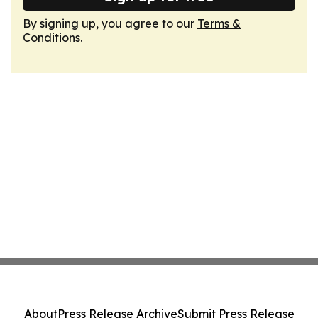
By signing up, you agree to our
Terms &
Conditions
.
About
Press Release Archive
Submit Press Release