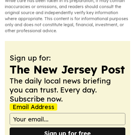
While care has been taken in its preparation, it may contain
inaccuracies or omissions, and readers should consult the
original source and independently verify key information
where appropriate. This content is for informational purposes
only and does not constitute legal, financial, investment, or
other professional advice.
Sign up for:
The New Jersey Post
The daily local news briefing
you can trust. Every day.
Subscribe now.
Email Address
Sign up for free