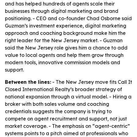
and has helped hundreds of agents scale their
businesses through digital marketing and brand
positioning. - CEO and co-founder Chad Osborne said
Guzman’s investment experience, digital marketing
approach and coaching background make him the
right leader for the New Jersey market. - Guzman
said the New Jersey role gives him a chance to add
value to local agents and help them grow through
modern tools, innovative commission models and
support.
Between the lines:
- The New Jersey move fits Call It
Closed International Realty’s broader strategy of
national expansion through a virtual model. - Hiring a
broker with both sales volume and coaching
credentials suggests the company is trying to
compete on agent recruitment and support, not just
market coverage. - The emphasis on “agent-centric”
systems points to a pitch aimed at professionals who