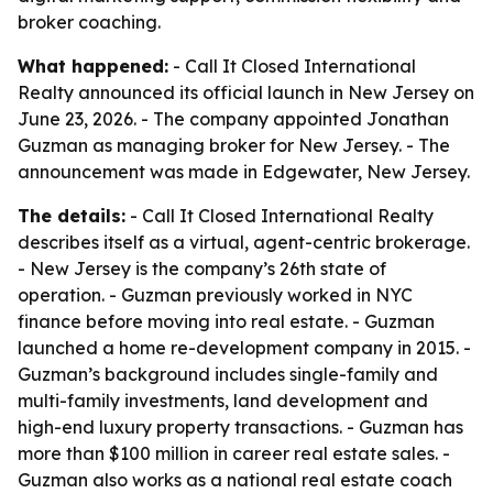
broker coaching.
What happened:
- Call It Closed International
Realty announced its official launch in New Jersey on
June 23, 2026. - The company appointed Jonathan
Guzman as managing broker for New Jersey. - The
announcement was made in Edgewater, New Jersey.
The details:
- Call It Closed International Realty
describes itself as a virtual, agent-centric brokerage.
- New Jersey is the company’s 26th state of
operation. - Guzman previously worked in NYC
finance before moving into real estate. - Guzman
launched a home re-development company in 2015. -
Guzman’s background includes single-family and
multi-family investments, land development and
high-end luxury property transactions. - Guzman has
more than $100 million in career real estate sales. -
Guzman also works as a national real estate coach