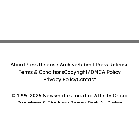
About
Press Release Archive
Submit Press Release
Terms & Conditions
Copyright/DMCA Policy
Privacy Policy
Contact
© 1995-2026 Newsmatics Inc. dba Affinity Group
Publishing & The New Jersey Post. All Rights
Reserved.
Cookie Settings / Your Privacy Choices