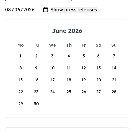
June 2026
Mo
Tu
We
Th
Fr
Sa
Su
1
2
3
4
5
6
7
8
9
10
11
12
13
14
15
16
17
18
19
20
21
22
23
24
25
26
27
28
29
30