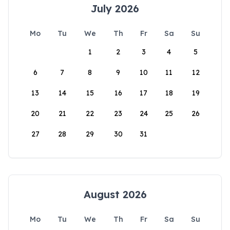
July 2026
Mo
Tu
We
Th
Fr
Sa
Su
1
2
3
4
5
6
7
8
9
10
11
12
13
14
15
16
17
18
19
20
21
22
23
24
25
26
27
28
29
30
31
August 2026
Mo
Tu
We
Th
Fr
Sa
Su