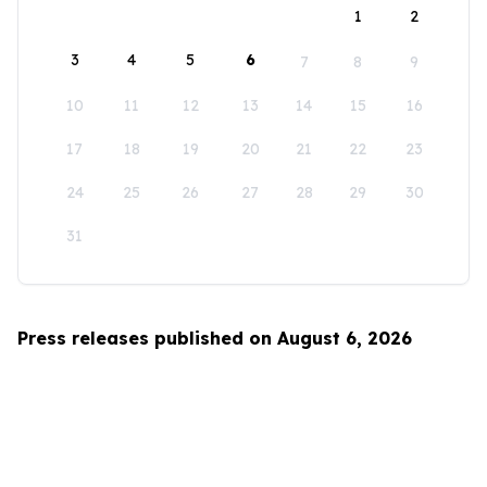
1
2
3
4
5
6
7
8
9
10
11
12
13
14
15
16
17
18
19
20
21
22
23
24
25
26
27
28
29
30
31
Press releases published on August 6, 2026