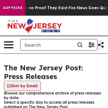
 but Offers no Proof They Exist
Fox News Goes Quiet a
AGP PICKS
The New Jersey Post:
Press Releases
Get by Email
Browse our comprehensive archive of press releases
by date.
Select a specific day to access all press releases
published on The New Jersey Post.