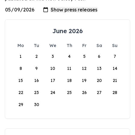
June 2026
Mo
Tu
We
Th
Fr
Sa
Su
1
2
3
4
5
6
7
8
9
10
11
12
13
14
15
16
17
18
19
20
21
22
23
24
25
26
27
28
29
30