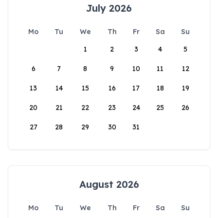
July 2026
Mo
Tu
We
Th
Fr
Sa
Su
1
2
3
4
5
6
7
8
9
10
11
12
13
14
15
16
17
18
19
20
21
22
23
24
25
26
27
28
29
30
31
August 2026
Mo
Tu
We
Th
Fr
Sa
Su