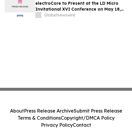
electroCore to Present at the LD Micro
Invitational XVI Conference on May 18,
2026
GlobeNewswire
About
Press Release Archive
Submit Press Release
Terms & Conditions
Copyright/DMCA Policy
Privacy Policy
Contact