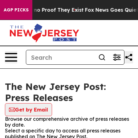
but Offers no Proof They Exist
Fox News Goes Quiet as
AGP PICKS
The New Jersey Post:
Press Releases
Get by Email
Browse our comprehensive archive of press releases
by date.
Select a specific day to access all press releases
published on The New Jersey Post.