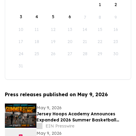
1
2
3
4
5
6
7
8
9
10
11
12
13
14
15
16
17
18
19
20
21
22
23
24
25
26
27
28
29
30
31
Press releases published on May 9, 2026
May 9, 2026
Jersey Hoops Academy Announces
Expanded 2026 Summer Basketball
Training Programs
EIN Presswire
May 9, 2026