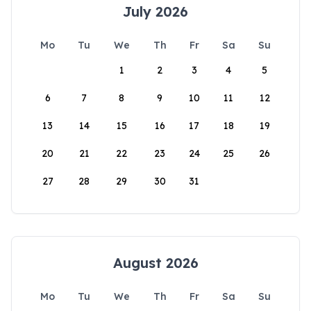
July 2026
Mo
Tu
We
Th
Fr
Sa
Su
1
2
3
4
5
6
7
8
9
10
11
12
13
14
15
16
17
18
19
20
21
22
23
24
25
26
27
28
29
30
31
August 2026
Mo
Tu
We
Th
Fr
Sa
Su