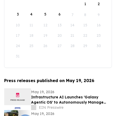
1
2
3
4
5
6
7
8
9
10
11
12
13
14
15
16
17
18
19
20
21
22
23
24
25
26
27
28
29
30
31
Press releases published on May 19, 2026
May 19, 2026
Infrastructure AI Launches 'Galaxy
Agentic OS' to Autonomously Manage
Buildings, Energy, and Cities Globally
EIN Presswire
May 19, 2026