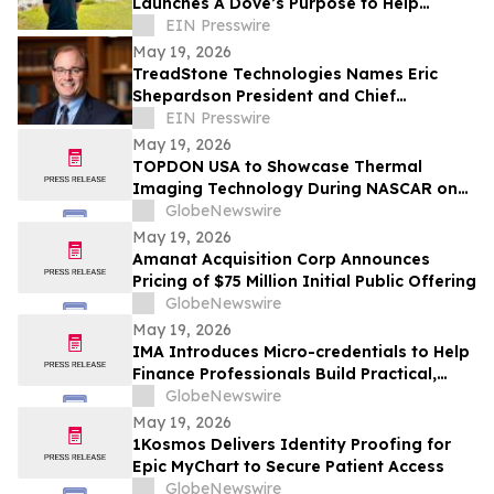
Launches A Dove’s Purpose to Help
Nonprofit Brands Elevate Their Online
EIN Presswire
Presence
May 19, 2026
TreadStone Technologies Names Eric
Shepardson President and Chief
Operating Officer
EIN Presswire
May 19, 2026
TOPDON USA to Showcase Thermal
Imaging Technology During NASCAR on
Prime Practice & Qualifying Coverage
GlobeNewswire
From Nashville Superspeedway
May 19, 2026
Amanat Acquisition Corp Announces
Pricing of $75 Million Initial Public Offering
GlobeNewswire
May 19, 2026
IMA Introduces Micro-credentials to Help
Finance Professionals Build Practical,
Future-Ready Skills
GlobeNewswire
May 19, 2026
1Kosmos Delivers Identity Proofing for
Epic MyChart to Secure Patient Access
GlobeNewswire