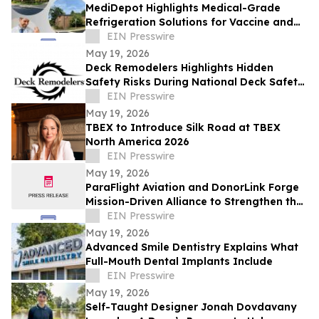
MediDepot Highlights Medical-Grade
Refrigeration Solutions for Vaccine and
Lab Storage
EIN Presswire
May 19, 2026
Deck Remodelers Highlights Hidden
Safety Risks During National Deck Safety
Month
EIN Presswire
May 19, 2026
TBEX to Introduce Silk Road at TBEX
North America 2026
EIN Presswire
May 19, 2026
ParaFlight Aviation and DonorLink Forge
Mission-Driven Alliance to Strengthen the
Organ Transplant Ecosystem
EIN Presswire
May 19, 2026
Advanced Smile Dentistry Explains What
Full-Mouth Dental Implants Include
EIN Presswire
May 19, 2026
Self-Taught Designer Jonah Dovdavany