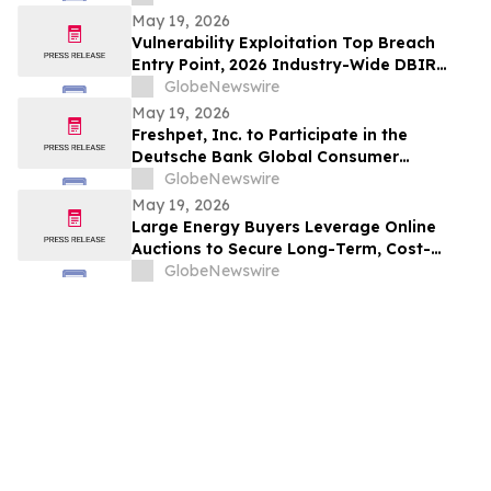
May 19, 2026
Vulnerability Exploitation Top Breach
Entry Point, 2026 Industry-Wide DBIR
Finds
GlobeNewswire
May 19, 2026
Freshpet, Inc. to Participate in the
Deutsche Bank Global Consumer
Conference
GlobeNewswire
May 19, 2026
Large Energy Buyers Leverage Online
Auctions to Secure Long-Term, Cost-
Saving Contracts and Hedge Against
GlobeNewswire
Upside Risk