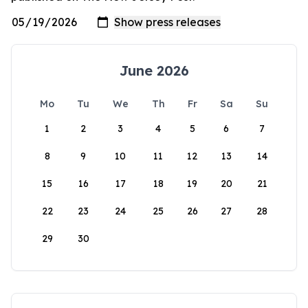
June 2026
Mo
Tu
We
Th
Fr
Sa
Su
1
2
3
4
5
6
7
8
9
10
11
12
13
14
15
16
17
18
19
20
21
22
23
24
25
26
27
28
29
30