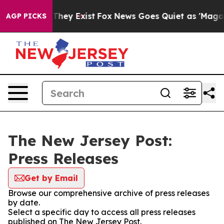
no Proof They Exist
Fox News Goes Quiet as 'Maga Medi
AGP PICKS
The New Jersey Post:
Press Releases
Get by Email
Browse our comprehensive archive of press releases
by date.
Select a specific day to access all press releases
published on The New Jersey Post.