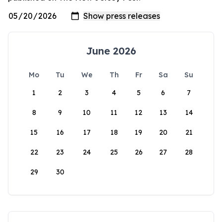
June 2026
Mo
Tu
We
Th
Fr
Sa
Su
1
2
3
4
5
6
7
8
9
10
11
12
13
14
15
16
17
18
19
20
21
22
23
24
25
26
27
28
29
30