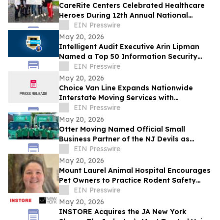
CareRite Centers Celebrated Healthcare
Heroes During 12th Annual National
Nursing Home Week
EIN Presswire
May 20, 2026
Intelligent Audit Executive Arin Lipman
Named a Top 50 Information Security
Professional by OnCon Icon Awards
EIN Presswire
May 20, 2026
Choice Van Line Expands Nationwide
Interstate Moving Services with
Customer-Focused Relocation Solutions
EIN Presswire
May 20, 2026
Otter Moving Named Official Small
Business Partner of the NJ Devils as
Company Continues East Coast
EIN Presswire
Expansion
May 20, 2026
Mount Laurel Animal Hospital Encourages
Pet Owners to Practice Rodent Safety
Following Recent Hantavirus Headlines
EIN Presswire
May 20, 2026
INSTORE Acquires the JA New York