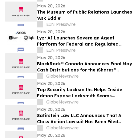
May 20, 2026
The Museum of Public Relations Launches
'Ask Eddie'
EIN Presswire
May 20, 2026
Lyzr AI Launches Sovereign Agent
Platform for Federal and Regulated
Enterprises
EIN Presswire
May 20, 2026
BlackRock® Canada Announces Final May
Cash Distributions for the iShares®
Premium Money Market ETF
GlobeNewswire
May 20, 2026
Top Security Locksmiths Helps Inside
Edition Expose Locksmith Scams
Operating Across New Jersey
GlobeNewswire
May 20, 2026
Safirstein Law LLC Announces That A
Class Action Lawsuit Has Been Filed
Against Super Micro Computer, Inc.
GlobeNewswire
("Super Micro" or the "Company")
May 20, 2026