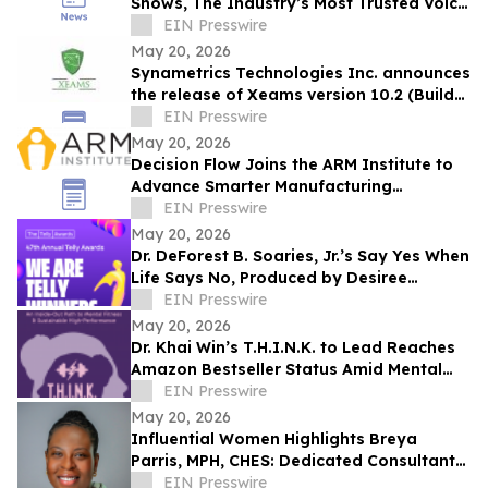
Shows, The Industry’s Most Trusted Voice
Takes the Helm of Its Most Iconic Show
EIN Presswire
May 20, 2026
Synametrics Technologies Inc. announces
the release of Xeams version 10.2 (Build
6432)
EIN Presswire
May 20, 2026
Decision Flow Joins the ARM Institute to
Advance Smarter Manufacturing
Operations
EIN Presswire
May 20, 2026
Dr. DeForest B. Soaries, Jr.’s Say Yes When
Life Says No, Produced by Desiree
Peterkin Bell, Wins Silver Telly Award
EIN Presswire
May 20, 2026
Dr. Khai Win’s T.H.I.N.K. to Lead Reaches
Amazon Bestseller Status Amid Mental
Fitness and Leadership Conversations
EIN Presswire
May 20, 2026
Influential Women Highlights Breya
Parris, MPH, CHES: Dedicated Consultant
at The Public Health Consulting Group
EIN Presswire