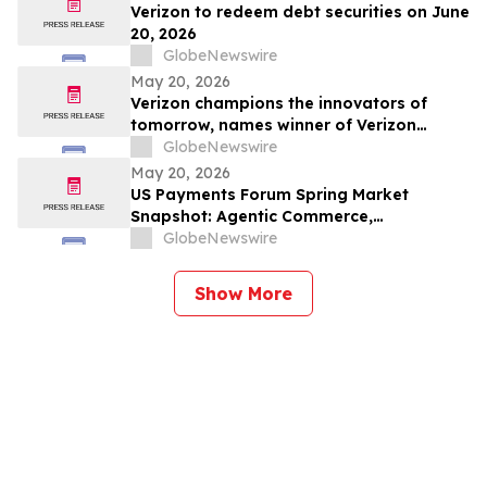
(NASDAQ: SMCI)
Verizon to redeem debt securities on June
20, 2026
GlobeNewswire
May 20, 2026
Verizon champions the innovators of
tomorrow, names winner of Verizon
Frontline App Developer Challenge
GlobeNewswire
May 20, 2026
US Payments Forum Spring Market
Snapshot: Agentic Commerce,
Tokenization Increases Complexity and
GlobeNewswire
Authentication Enters New Fraud Era
Show More