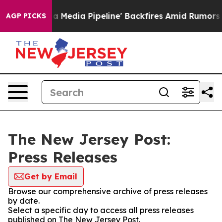
as 'Maga Media Pipeline' Backfires Amid Rumors Trump
AGP PICKS
The New Jersey Post:
Press Releases
Get by Email
Browse our comprehensive archive of press releases
by date.
Select a specific day to access all press releases
published on The New Jersey Post.