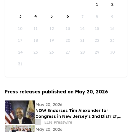
1
2
3
4
5
6
7
8
9
10
11
12
13
14
15
16
17
18
19
20
21
22
23
24
25
26
27
28
29
30
31
Press releases published on May 20, 2026
May 20, 2026
NOW Endorses Tim Alexander for
Congress in New Jersey’s 2nd District,
Citing His Commitment to Equality and
EIN Presswire
Justice
May 20, 2026