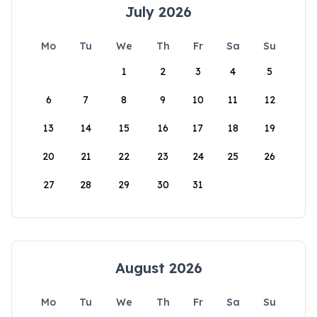
July 2026
Mo
Tu
We
Th
Fr
Sa
Su
1
2
3
4
5
6
7
8
9
10
11
12
13
14
15
16
17
18
19
20
21
22
23
24
25
26
27
28
29
30
31
August 2026
Mo
Tu
We
Th
Fr
Sa
Su