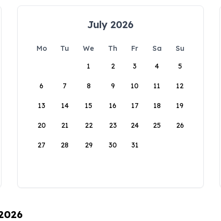
July 2026
Mo
Tu
We
Th
Fr
Sa
Su
1
2
3
4
5
6
7
8
9
10
11
12
13
14
15
16
17
18
19
20
21
22
23
24
25
26
27
28
29
30
31
 2026