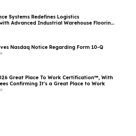
ce Systems Redefines Logistics
 with Advanced Industrial Warehouse Flooring
eives Nasdaq Notice Regarding Form 10-Q
e
026 Great Place To Work Certification™, With
es Confirming It's a Great Place to Work
e