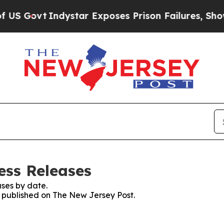
Govt
Indystar Exposes Prison Failures, Shows us
ess Releases
ses by date.
es published on The New Jersey Post.