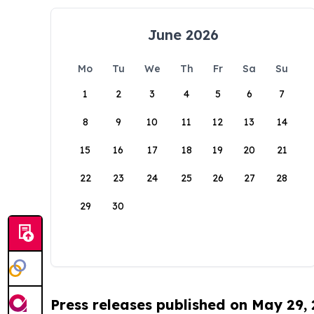
June 2026
Mo
Tu
We
Th
Fr
Sa
Su
1
2
3
4
5
6
7
8
9
10
11
12
13
14
15
16
17
18
19
20
21
22
23
24
25
26
27
28
29
30
Press releases published on May 29,