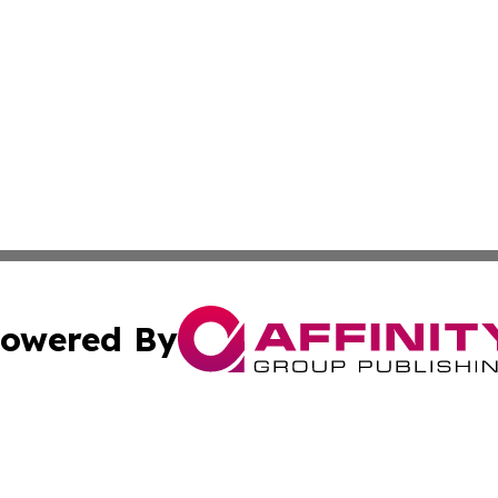
owered By
ubmit Press Release
Terms & Conditions
Copyright/DMCA
 Inc. dba Affinity Group Publishing & The New Jersey Pos