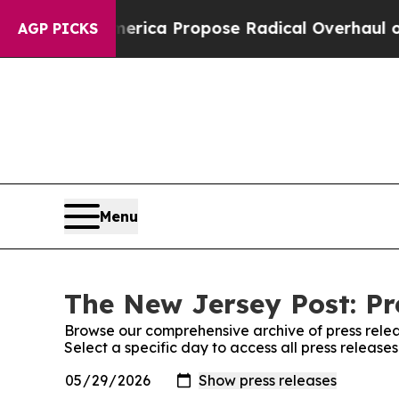
sts of America Propose Radical Overhaul of US 
AGP PICKS
Menu
The New Jersey Post: Pr
Browse our comprehensive archive of press relea
Select a specific day to access all press releas