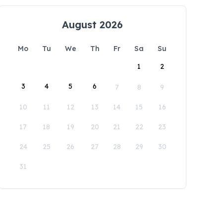
August 2026
Mo
Tu
We
Th
Fr
Sa
Su
1
2
3
4
5
6
7
8
9
10
11
12
13
14
15
16
17
18
19
20
21
22
23
24
25
26
27
28
29
30
31