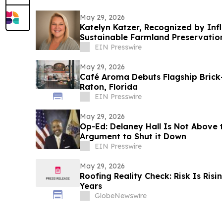
May 29, 2026
Katelyn Katzer, Recognized by In
Sustainable Farmland Preservatio
EIN Presswire
May 29, 2026
Café Aroma Debuts Flagship Brick
Raton, Florida
EIN Presswire
May 29, 2026
Op-Ed: Delaney Hall Is Not Above 
Argument to Shut it Down
EIN Presswire
May 29, 2026
Roofing Reality Check: Risk Is Ris
Years
GlobeNewswire