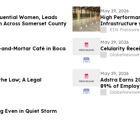
May 29, 2026
fluential Women, Leads
High Performan
n Across Somerset County
Infrastructure
Solutions
EIN Presswire
May 29, 2026
-and-Mortar Café in Boca
Celularity Rec
GlobeNewswir
May 29, 2026
the Law; A Legal
Adstra Earns 2
89% of Employe
GlobeNewswir
ing Even in Quiet Storm