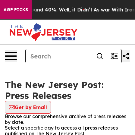
Floor Around 40%. Well, it Didn’t
As war With Iran D
AGP PICKS
The New Jersey Post:
Press Releases
Get by Email
Browse our comprehensive archive of press releases
by date.
Select a specific day to access all press releases
published on The New Jersey Post.