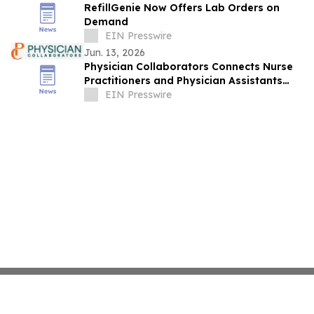
RefillGenie Now Offers Lab Orders on
Demand
EIN Presswire
Jun. 13, 2026
Physician Collaborators Connects Nurse
Practitioners and Physician Assistants
with Board-Certified Physicians in NJ
EIN Presswire