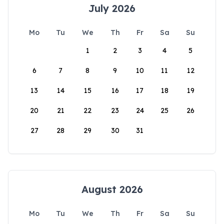
July 2026
Mo
Tu
We
Th
Fr
Sa
Su
1
2
3
4
5
6
7
8
9
10
11
12
13
14
15
16
17
18
19
20
21
22
23
24
25
26
27
28
29
30
31
August 2026
Mo
Tu
We
Th
Fr
Sa
Su