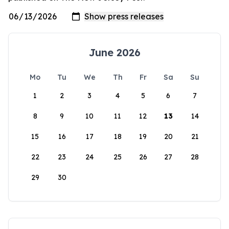
June 2026
Mo
Tu
We
Th
Fr
Sa
Su
1
2
3
4
5
6
7
8
9
10
11
12
13
14
15
16
17
18
19
20
21
22
23
24
25
26
27
28
29
30