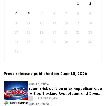
1
2
3
4
5
6
7
8
9
10
11
12
13
14
15
16
17
18
19
20
21
22
23
24
25
26
27
28
29
30
31
Press releases published on June 13, 2026
Jun. 13, 2026
Team Brick Calls on Brick Republican Club
to Stop Blocking Republicans and Open
Communication to All Members
EIN Presswire
Jun. 13, 2026