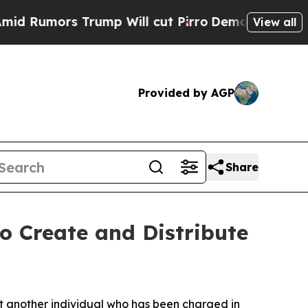
mors Trump Will cut Pirro
Democratic Socialist
View all
Provided by AGP
Share
o Create and Distribute
ut another individual who has been charged in