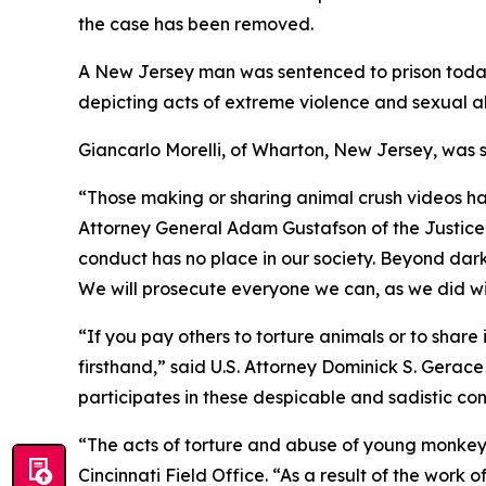
the case has been removed.
A New Jersey man was sentenced to prison today 
depicting acts of extreme violence and sexual 
Giancarlo Morelli, of Wharton, New Jersey, was s
“Those making or sharing animal crush videos have
Attorney General Adam Gustafson of the Justice 
conduct has no place in our society. Beyond dark 
We will prosecute everyone we can, as we did with
“If you pay others to torture animals or to shar
firsthand,” said U.S. Attorney Dominick S. Gerace
participates in these despicable and sadistic co
“The acts of torture and abuse of young monkeys
Cincinnati Field Office. “As a result of the work 