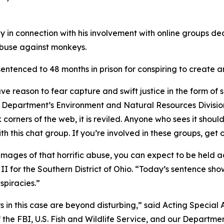
in connection with his involvement with online groups ded
abuse against monkeys.
entenced to 48 months in prison for conspiring to create a
 reason to fear capture and swift justice in the form of s
Department’s Environment and Natural Resources Division 
corners of the web, it is reviled. Anyone who sees it shoul
 this chat group. If you’re involved in these groups, get 
e images of that horrific abuse, you can expect to be held 
 II for the Southern District of Ohio. “Today’s sentence s
nspiracies.”
 in this case are beyond disturbing,” said Acting Specia
of the FBI, U.S. Fish and Wildlife Service, and our Departmen