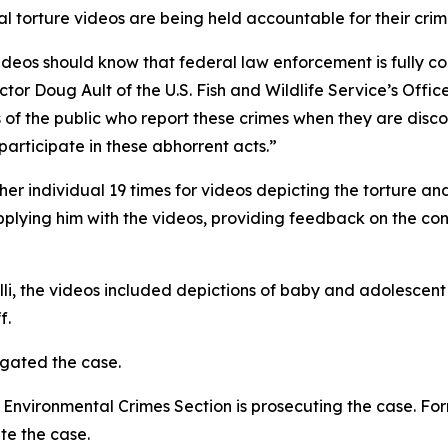
al torture videos are being held accountable for their crimi
ideos should know that federal law enforcement is fully c
ctor Doug Ault of the U.S. Fish and Wildlife Service’s Offi
the public who report these crimes when they are discov
participate in these abhorrent acts.”
er individual 19 times for videos depicting the torture an
plying him with the videos, providing feedback on the cont
li, the videos included depictions of baby and adolescent
f.
igated the case.
Environmental Crimes Section is prosecuting the case. For
te the case.