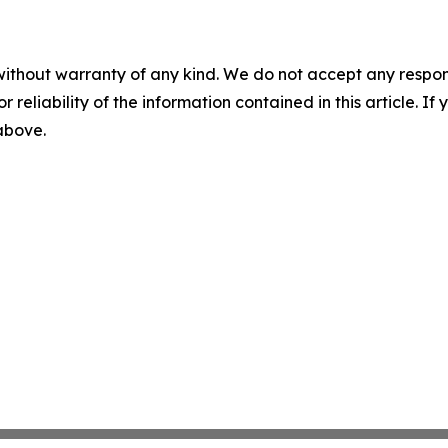
without warranty of any kind. We do not accept any responsib
r reliability of the information contained in this article. I
 above.