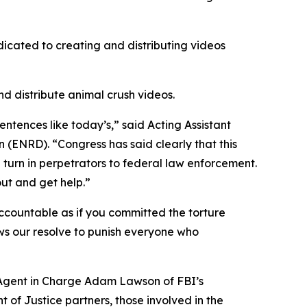
icated to creating and distributing videos
nd distribute animal crush videos.
entences like today’s,” said Acting Assistant
(ENRD). “Congress has said clearly that this
d turn in perpetrators to federal law enforcement.
out and get help.”
accountable as if you committed the torture
hows our resolve to punish everyone who
l Agent in Charge Adam Lawson of FBI’s
t of Justice partners, those involved in the