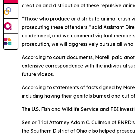
creation and distribution of these repulsive anim
“Those who produce or distribute animal crush v
prosecuting these offenders,” said Assistant Dire
condemned, and we commend vigilant members of 
prosecution, we will aggressively pursue all who 
According to court documents, Morelli paid anoth
extensive correspondence with the individual sup
future videos.
According to statements of facts signed by Morel
including having their genitals burned and cut of
The U.S. Fish and Wildlife Service and FBI invest
Senior Trial Attorney Adam C. Cullman of ENRD’s 
the Southern District of Ohio also helped prosecu