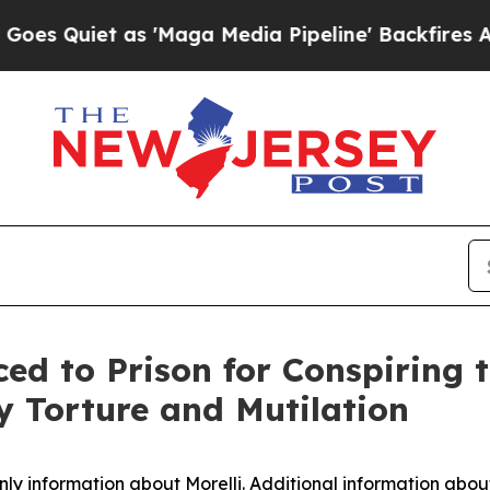
uiet as 'Maga Media Pipeline' Backfires Amid Ru
d to Prison for Conspiring t
 Torture and Mutilation
nly information about Morelli. Additional information abo