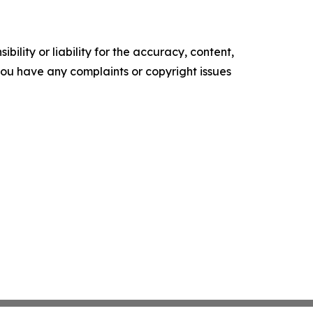
ility or liability for the accuracy, content,
f you have any complaints or copyright issues