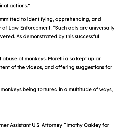
nal actions.”
ommitted to identifying, apprehending, and
ce of Law Enforcement. “Such acts are universally
ered. As demonstrated by this successful
d abuse of monkeys. Morelli also kept up an
ent of the videos, and offering suggestions for
 monkeys being tortured in a multitude of ways,
mer Assistant U.S. Attorney Timothy Oakley for