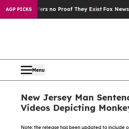
 but Offers no Proof They Exist
Fox News Goes Q
AGP PICKS
Menu
New Jersey Man Sentence
Videos Depicting Monkey
Note: the release has been updated to include o