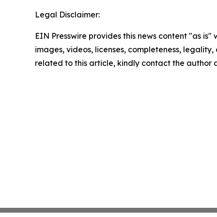
Legal Disclaimer:
EIN Presswire provides this news content "as is" 
images, videos, licenses, completeness, legality, o
related to this article, kindly contact the author