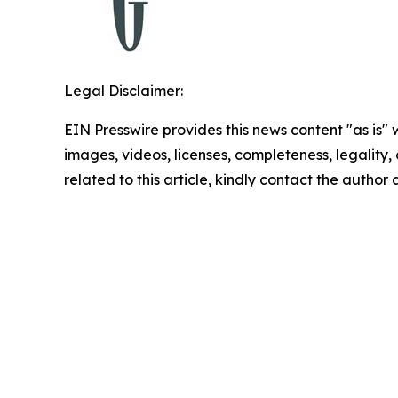
Legal Disclaimer:
EIN Presswire provides this news content "as is" 
images, videos, licenses, completeness, legality, o
related to this article, kindly contact the author