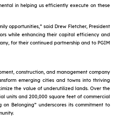
ntal in helping us efficiently execute on these
mily opportunities,” said Drew Fletcher, President
sors while enhancing their capital efficiency and
any, for their continued partnership and to PGIM
elopment, construction, and management company
nsform emerging cities and towns into thriving
mize the value of underutilized lands. Over the
ial units and 200,000 square feet of commercial
ing on Belonging” underscores its commitment to
munity.