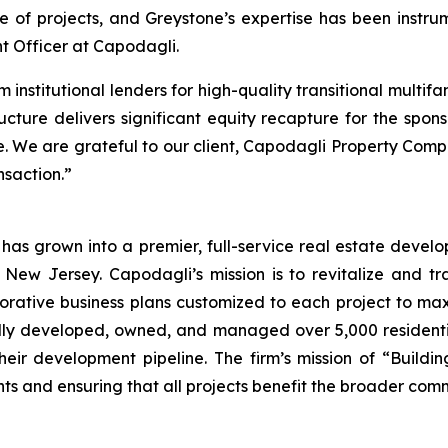
of projects, and Greystone’s expertise has been instrume
t Officer at Capodagli.
 institutional lenders for high-quality transitional multifa
ucture delivers significant equity recapture for the spon
e. We are grateful to our client, Capodagli Property Comp
nsaction.”
as grown into a premier, full-service real estate dev
ew Jersey. Capodagli’s mission is to revitalize and tra
ative business plans customized to each project to maxi
fully developed, owned, and managed over 5,000 resident
their development pipeline. The firm’s mission of “Build
nts and ensuring that all projects benefit the broader com