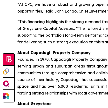
“At CPC, we have a robust and growing pipeline 
opportunities," said John Longo, Chief Investmen
“This financing highlights the strong demand from
of Greystone Capital Advisors. “The tailored str
supporting the portfolio’s long-term performanc
for delivering such a strong execution on this tra
About Capodagli Property Company
Founded in 1970, Capodagli Property Company h
serving urban and suburban areas throughout N
communities through comprehensive and collabor
course of their history, Capodagli has success
space and has over 6,000 residential units in 
forging strong relationships with local governme
About Greystone