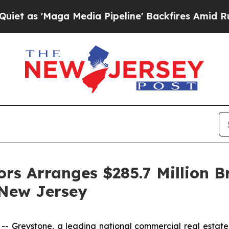
'Maga Media Pipeline' Backfires Amid Rumors Tr
ors Arranges $285.7 Million B
 New Jersey
Greystone, a leading national commercial real estate