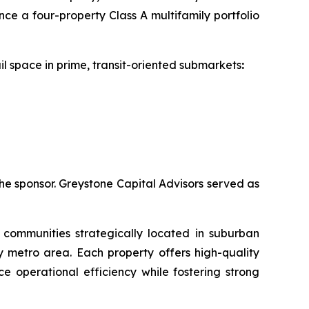
e a four-property Class A multifamily portfolio
il space in prime, transit-oriented submarkets
:
he sponsor. Greystone Capital Advisors served as
 communities strategically located in suburban
 metro area. Each property offers high-quality
e operational efficiency while fostering strong