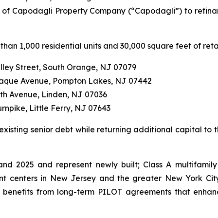
 of Capodagli Property Company (“Capodagli”) to refinanc
than 1,000 residential units and 30,000 square feet of reta
alley Street, South Orange, NJ 07079
anaque Avenue, Pompton Lakes, NJ 07442
eth Avenue, Linden, NJ 07036
rnpike, Little Ferry, NJ 07643
isting senior debt while returning additional capital to t
d 2025 and represent newly built; Class A multifamily
t centers in New Jersey and the greater New York City
nd benefits from long-term PILOT agreements that enhanc