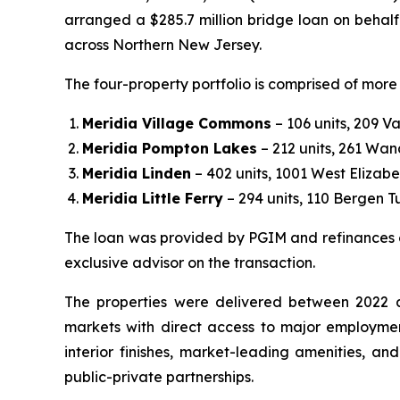
arranged a $285.7 million bridge loan on behalf
across Northern New Jersey.
The four-property portfolio is comprised of more 
Meridia Village Commons
– 106 units, 209 V
Meridia Pompton Lakes
– 212 units, 261 W
Meridia Linden
– 402 units, 1001 West Elizab
Meridia Little Ferry
– 294 units, 110 Bergen Tu
The loan was provided by PGIM and refinances ex
exclusive advisor on the transaction.
The properties were delivered between 2022 an
markets with direct access to major employmen
interior finishes, market-leading amenities, a
public-private partnerships.