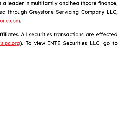
 a leader in multifamily and healthcare finance,
red through Greystone Servicing Company LLC,
tone.com
.
iates. All securities transactions are effected
sipc.org
). To view INTE Securities LLC, go to