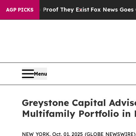
fers no Proof They Exist
Fox News Goes Quiet as 
AGP PICKS
Menu
Greystone Capital Advis
Multifamily Portfolio in
NEW YORK, Oct. 01, 2025 (GLOBE NEWSWIRE) -- 