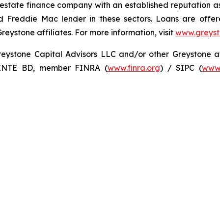
 estate finance company with an established reputation as
 Freddie Mac lender in these sectors. Loans are offe
stone affiliates. For more information, visit
www.greys
ystone Capital Advisors LLC and/or other Greystone affil
 INTE BD, member FINRA (
www.finra.org
) / SIPC (
www.