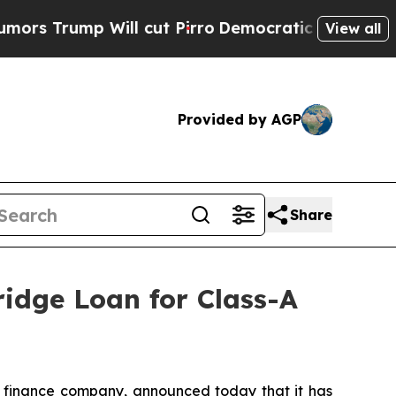
ump Will cut Pirro
Democratic Socialists of Ame
View all
Provided by AGP
Share
ridge Loan for Class-A
 finance company, announced today that it has