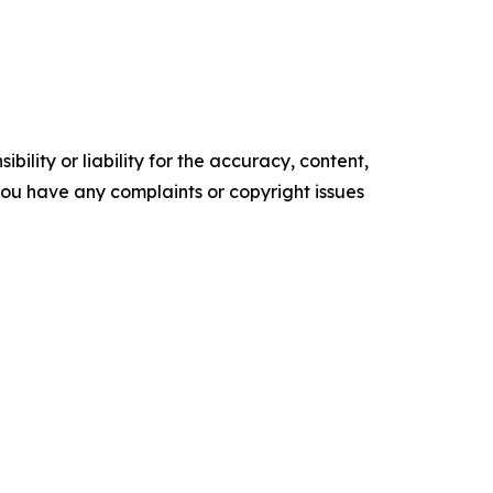
ility or liability for the accuracy, content,
f you have any complaints or copyright issues