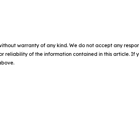
without warranty of any kind. We do not accept any responsib
r reliability of the information contained in this article. I
 above.