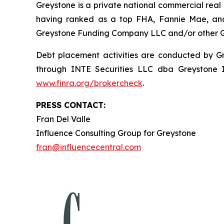
Greystone is a private national commercial real
having ranked as a top FHA, Fannie Mae, and
Greystone Funding Company LLC and/or other Grey
Debt placement activities are conducted by Gre
through INTE Securities LLC dba Greystone
www.finra.org/brokercheck
.
PRESS CONTACT:
Fran Del Valle
Influence Consulting Group for Greystone
fran@influencecentral.com