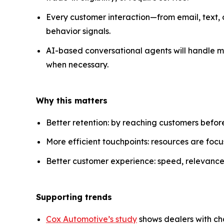
Every customer interaction—from email, text, o
behavior signals.
AI-based conversational agents will handle mu
when necessary.
Why this matters
Better retention: by reaching customers before
More efficient touchpoints: resources are foc
Better customer experience: speed, relevance,
Supporting trends
Cox Automotive’s study
shows dealers with ch