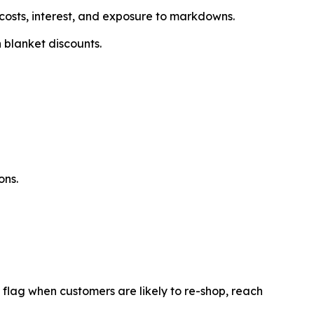
costs, interest, and exposure to markdowns.
 blanket discounts.
ons.
 flag when customers are likely to re-shop, reach