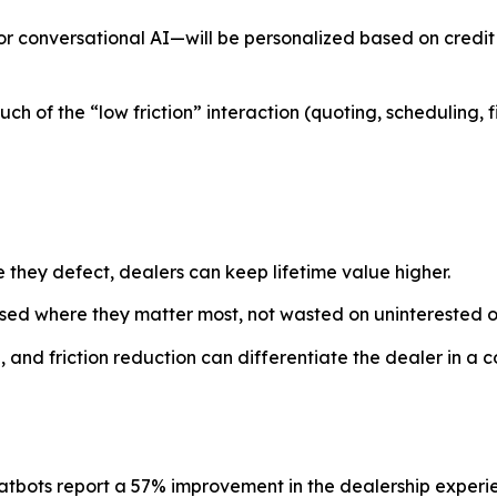
r conversational AI—will be personalized based on credit p
ch of the “low friction” interaction (quoting, scheduling,
 they defect, dealers can keep lifetime value higher.
used where they matter most, not wasted on uninterested o
 and friction reduction can differentiate the dealer in a 
atbots report a 57% improvement in the dealership experi