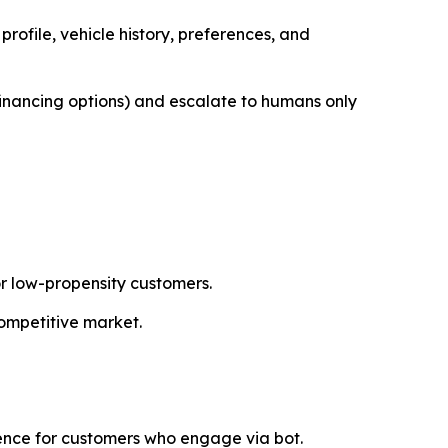
rofile, vehicle history, preferences, and
 financing options) and escalate to humans only
r low-propensity customers.
competitive market.
ence for customers who engage via bot.