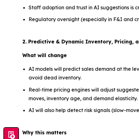
Staff adoption and trust in AI suggestions is c
Regulatory oversight (especially in F&I and cr
2. Predictive & Dynamic Inventory, Pricin
What will change
AI models will predict sales demand at the lev
avoid dead inventory.
Real-time pricing engines will adjust suggest
moves, inventory age, and demand elasticity.
AI will also help detect risk signals (slow-move
Why this matters