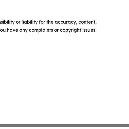
ility or liability for the accuracy, content,
f you have any complaints or copyright issues