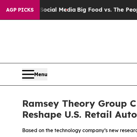
 on Social Media
Big Food vs. The People. Big Fo
AGP PICKS
Menu
Ramsey Theory Group CE
Reshape U.S. Retail Aut
Based on the technology company’s new research,