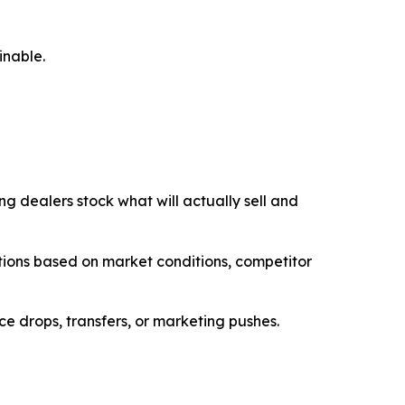
inable.
ng dealers stock what will actually sell and
ations based on market conditions, competitor
ice drops, transfers, or marketing pushes.