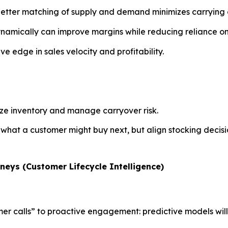
better matching of supply and demand minimizes carrying 
ynamically can improve margins while reducing reliance on
ive edge in sales velocity and profitability.
ize inventory and manage carryover risk.
 what a customer might buy next, but align stocking decisi
neys (Customer Lifecycle Intelligence)
mer calls” to proactive engagement: predictive models will