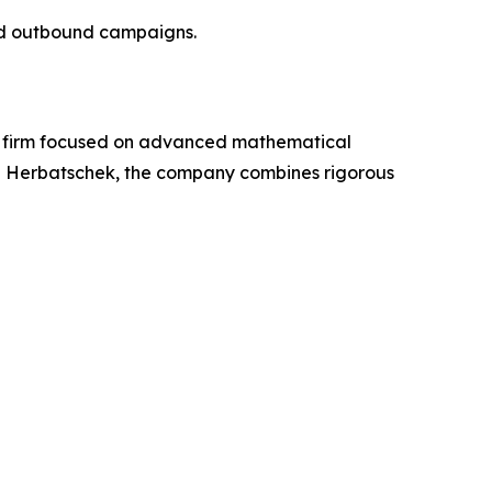
and outbound campaigns.
en firm focused on advanced mathematical
Dan Herbatschek, the company combines rigorous