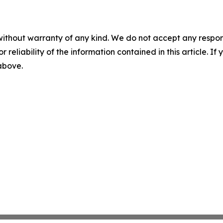
without warranty of any kind. We do not accept any responsib
r reliability of the information contained in this article. I
 above.