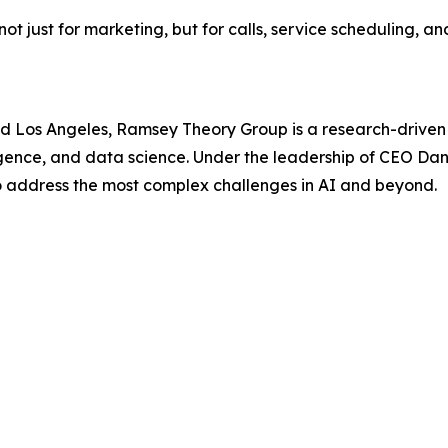
ot just for marketing, but for calls, service scheduling, 
nd Los Angeles, Ramsey Theory Group is a research-driv
lligence, and data science. Under the leadership of CEO 
o address the most complex challenges in AI and beyond.