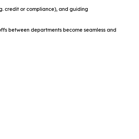
e.g. credit or compliance), and guiding
andoffs between departments become seamless and