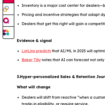
Inventory is a major cost center for dealers—
Pricing and incentive strategies that adapt d
Dealers that get this right will gain a competit
Evidence & signal
LotLinx predicts
that AI/ML in 2025 will optim
Baker Tilly
notes that AI can forecast not only
3.Hyper-personalized Sales & Retention Jour
What will change
Dealers will shift from reactive “when a custo
trade-in eligibility, or require service.