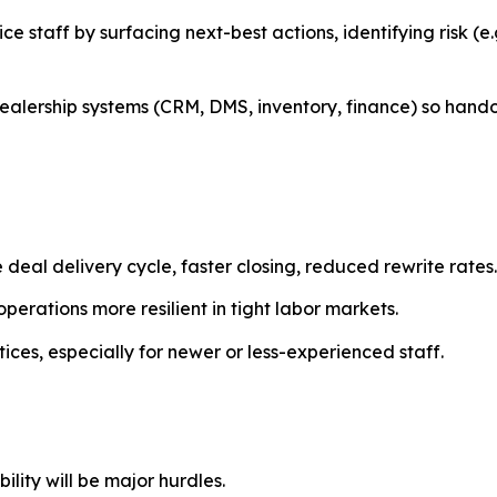
vice staff by surfacing next-best actions, identifying risk (
 dealership systems (CRM, DMS, inventory, finance) so h
 deal delivery cycle, faster closing, reduced rewrite rates.
perations more resilient in tight labor markets.
ices, especially for newer or less-experienced staff.
lity will be major hurdles.