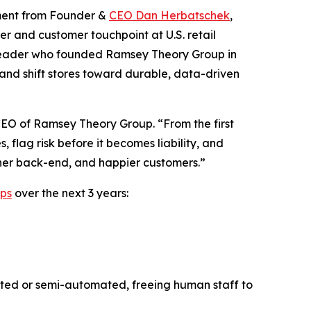
ment from Founder &
CEO Dan Herbatschek
,
ter and customer touchpoint at U.S. retail
eader who founded Ramsey Theory Group in
and shift stores toward durable, data-driven
CEO of Ramsey Theory Group. “From the first
, flag risk before it becomes liability, and
igher back-end, and happier customers.”
ips
over the next 3 years:
mated or semi-automated, freeing human staff to