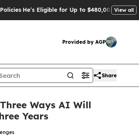
’s Eligible for Up to $480,000 After Being Wrong
View all
Provided by AGP
Share
Three Ways AI Will
hree Years
lenges