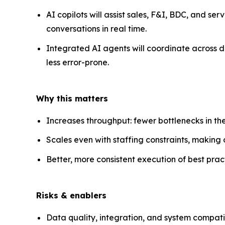
AI copilots will assist sales, F&I, BDC, and ser
conversations in real time.
Integrated AI agents will coordinate across
less error-prone.
Why this matters
Increases throughput: fewer bottlenecks in the
Scales even with staffing constraints, making o
Better, more consistent execution of best pract
Risks & enablers
Data quality, integration, and system compatibi