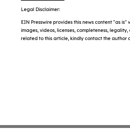
Legal Disclaimer:
EIN Presswire provides this news content "as is" 
images, videos, licenses, completeness, legality, o
related to this article, kindly contact the author