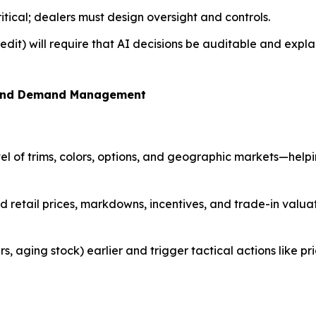
ritical; dealers must design oversight and controls.
edit) will require that AI decisions be auditable and expla
g, and Demand Management
el of trims, colors, options, and geographic markets—helpi
ed retail prices, markdowns, incentives, and trade-in valu
rs, aging stock) earlier and trigger tactical actions like pr