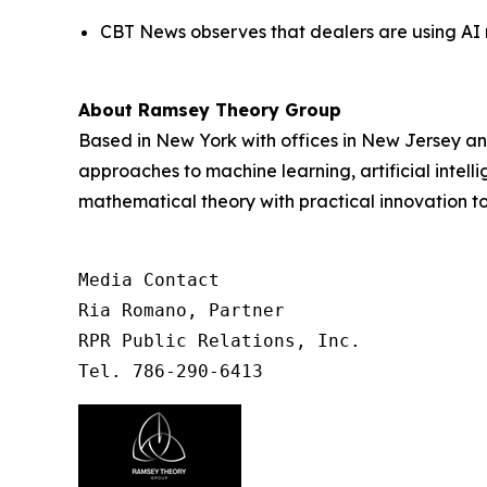
CBT News observes that dealers are using AI n
About Ramsey Theory Group
Based in New York with offices in New Jersey a
approaches to machine learning, artificial inte
mathematical theory with practical innovation t
Media Contact

Ria Romano, Partner

RPR Public Relations, Inc.

Tel. 786-290-6413