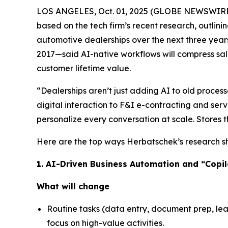
LOS ANGELES, Oct. 01, 2025 (GLOBE NEWSWIRE
based on the tech firm’s recent research, outlinin
automotive dealerships over the next three year
2017—said AI-native workflows will compress sal
customer lifetime value.
“Dealerships aren’t just adding AI to old proce
digital interaction to F&I e-contracting and servi
personalize every conversation at scale. Stores 
Here are the top ways Herbatschek’s research sho
1. AI-Driven Business Automation and “Copi
What will change
Routine tasks (data entry, document prep, lea
focus on high-value activities.