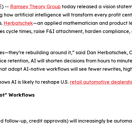
) --
Ramsey Theory Group
today released a vision state
g how artificial intelligence will transform every profit cen
s.
Herbatschek
—an applied mathematician and product l
es cycle times, raise F&I attachment, harden compliance, 
sses—they’re rebuilding around it,” said Dan Herbatschek, 
ce retention, AI will shorten decisions from hours to minutes
that adopt AI-native workflows will see fewer rewrites, h
ws AI is likely to reshape U.S.
retail automotive dealersh
lot” Workflows
d follow-up, credit approvals) will increasingly be auto