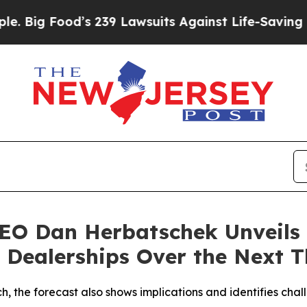
od’s 239 Lawsuits Against Life-Saving Policies
He
O Dan Herbatschek Unveils 
o Dealerships Over the Next T
 the forecast also shows implications and identifies chal