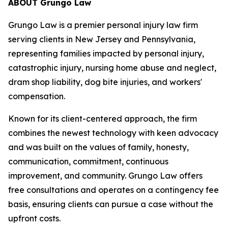
ABOUT Grungo Law
Grungo Law is a premier personal injury law firm
serving clients in New Jersey and Pennsylvania,
representing families impacted by personal injury,
catastrophic injury, nursing home abuse and neglect,
dram shop liability, dog bite injuries, and workers'
compensation.
Known for its client-centered approach, the firm
combines the newest technology with keen advocacy
and was built on the values of family, honesty,
communication, commitment, continuous
improvement, and community. Grungo Law offers
free consultations and operates on a contingency fee
basis, ensuring clients can pursue a case without the
upfront costs.