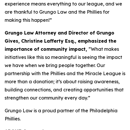
experience means everything to our league, and we
are thankful to Grungo Law and the Phillies for
making this happen!”
Grungo Law Attorney and Director of Grungo
Gives, Christine Lafferty Esq.,
emphasized the
importance of community impact,
“What makes
initiatives like this so meaningful is seeing the impact
we have when we bring people together. Our
partnership with the Phillies and the Miracle League is
more than a donation; it’s about raising awareness,
building connections, and creating opportunities that
strengthen our community every day.”
Grungo Law is a proud partner of the Philadelphia
Phillies.