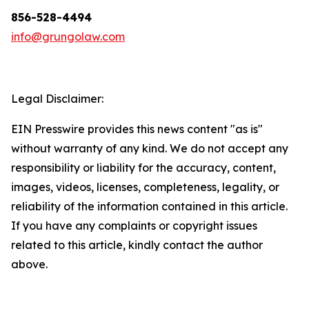
856-528-4494
info@grungolaw.com
Legal Disclaimer:
EIN Presswire provides this news content "as is"
without warranty of any kind. We do not accept any
responsibility or liability for the accuracy, content,
images, videos, licenses, completeness, legality, or
reliability of the information contained in this article.
If you have any complaints or copyright issues
related to this article, kindly contact the author
above.