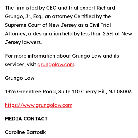
The firm is led by CEO and trial expert Richard
Grungo, Jr., Esq., an attorney Certified by the
Supreme Court of New Jersey as a Civil Trial
Attorney, a designation held by less than 2.5% of New
Jersey lawyers.
For more information about Grungo Law and its
services, visit
grungolaw.com
.
Grungo Law
1926 Greentree Road, Suite 110 Cherry Hill, NJ 08003
https://www.grungolaw.com
MEDIA CONTACT
Caroline Bartosik