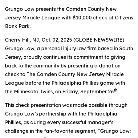
Grungo Law presents the Camden County New
Jersey Miracle League with $10,000 check at Citizens
Bank Park.
Cherry Hill, NJ, Oct. 02, 2025 (GLOBE NEWSWIRE) --
Grungo Law, a personal injury law firm based in South
Jersey, proudly continues its commitment to giving
back to the community by presenting a donation
check to
The Camden County New Jersey Miracle
League
before the Philadelphia Phillies game with
th
the Minnesota Twins, on Friday, September 26
.
This check presentation was made possible through
Grungo Law’s partnership with the Philadelphia
Phillies, as during every successful manager’s
challenge in the fan-favorite segment, “
Grungo Law: