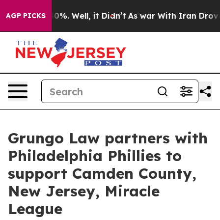
ound 40%. Well, it Didn’t
As war With Iran Drove oil 
AGP PICKS
Grungo Law partners with
Philadelphia Phillies to
support Camden County,
New Jersey, Miracle
League