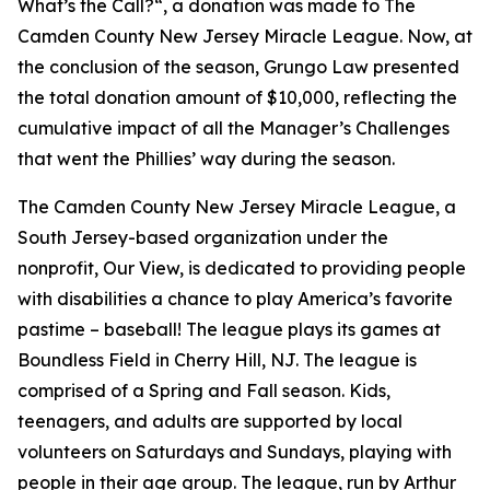
What’s the Call?
“, a donation was made to
The
Camden County New Jersey Miracle League
. Now, at
the conclusion of the season, Grungo Law presented
the total donation amount of $10,000, reflecting the
cumulative impact of all the Manager’s Challenges
that went the Phillies’ way during the season.
The Camden County New Jersey Miracle League
, a
South Jersey-based organization under the
nonprofit, Our View, is dedicated to providing people
with disabilities a chance to play America’s favorite
pastime – baseball! The league plays its games at
Boundless Field in Cherry Hill, NJ. The league is
comprised of a Spring and Fall season. Kids,
teenagers, and adults are supported by local
volunteers on Saturdays and Sundays, playing with
people in their age group. The league, run by Arthur