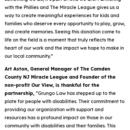
with the Phillies and The Miracle League gives us a
way to create meaningful experiences for kids and
families who deserve every opportunity to play, grow,
and create memories. Seeing this donation come to
life on the field is a moment that truly reflects the
heart of our work and the impact we hope to make in
our local community.”
Art Aston, General Manager of The Camden
County NJ Miracle League and Founder of the
non-profit Our View, is thankful for the
partnership,
“Grungo Law has stepped up to the
plate for people with disabilities. Their commitment to
providing our organization with support and
resources has a profound impact on those in our
community with disabilities and their families. This