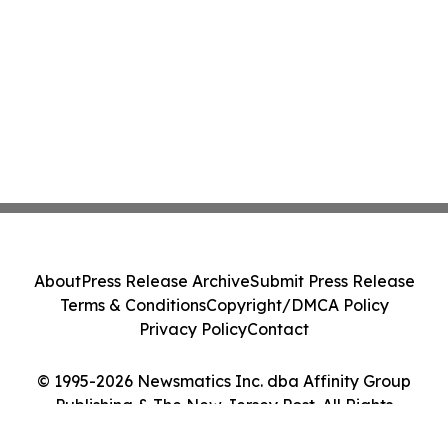
About
Press Release Archive
Submit Press Release
Terms & Conditions
Copyright/DMCA Policy
Privacy Policy
Contact
© 1995-2026 Newsmatics Inc. dba Affinity Group
Publishing & The New Jersey Post. All Rights
Reserved.