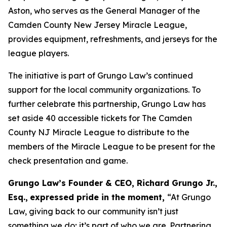
Aston, who serves as the General Manager of the
Camden County New Jersey Miracle League,
provides equipment, refreshments, and jerseys for the
league players.
The initiative is part of Grungo Law’s continued
support for the local community organizations. To
further celebrate this partnership, Grungo Law has
set aside 40 accessible tickets for
The Camden
County NJ Miracle League
to distribute to the
members of the Miracle League to be present for the
check presentation and game.
Grungo Law’s Founder & CEO, Richard Grungo Jr.,
Esq.,
expressed pride in the moment,
“At Grungo
Law, giving back to our community isn’t just
something we do; it’s part of who we are. Partnering