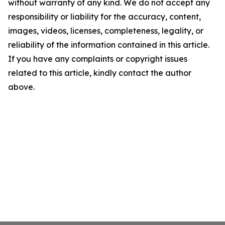
without warranty of any kind. We do not accept any
responsibility or liability for the accuracy, content,
images, videos, licenses, completeness, legality, or
reliability of the information contained in this article.
If you have any complaints or copyright issues
related to this article, kindly contact the author
above.