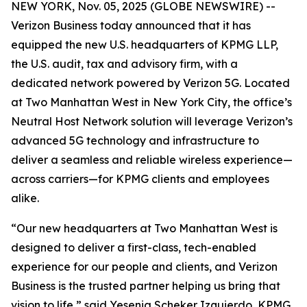
NEW YORK, Nov. 05, 2025 (GLOBE NEWSWIRE) --
Verizon Business today announced that it has
equipped the new U.S. headquarters of KPMG LLP,
the U.S. audit, tax and advisory firm, with a
dedicated network powered by Verizon 5G. Located
at Two Manhattan West in New York City, the office’s
Neutral Host Network solution will leverage Verizon’s
advanced 5G technology and infrastructure to
deliver a seamless and reliable wireless experience—
across carriers—for KPMG clients and employees
alike.
“Our new headquarters at Two Manhattan West is
designed to deliver a first-class, tech-enabled
experience for our people and clients, and Verizon
Business is the trusted partner helping us bring that
vision to life,” said Yesenia Scheker Izquierdo, KPMG