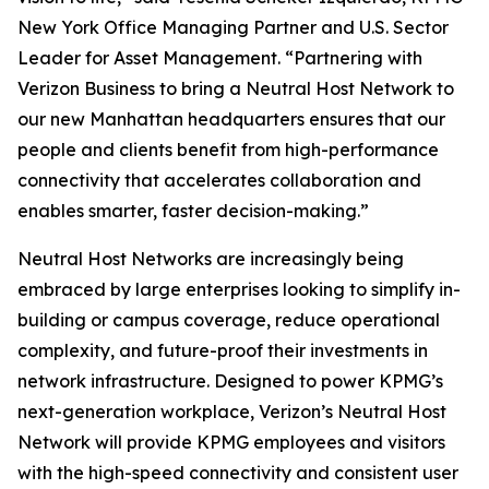
New York Office Managing Partner and U.S. Sector
Leader for Asset Management. “Partnering with
Verizon Business to bring a Neutral Host Network to
our new Manhattan headquarters ensures that our
people and clients benefit from high-performance
connectivity that accelerates collaboration and
enables smarter, faster decision-making.”
Neutral Host Networks are increasingly being
embraced by large enterprises looking to simplify in-
building or campus coverage, reduce operational
complexity, and future-proof their investments in
network infrastructure. Designed to power KPMG’s
next-generation workplace, Verizon’s Neutral Host
Network will provide KPMG employees and visitors
with the high-speed connectivity and consistent user