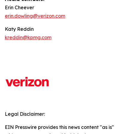
Erin Cheever
erin.dowling@verizon.com
Katy Reddin
kreddin@kpmg.com
Legal Disclaimer:
EIN Presswire provides this news content "as is"