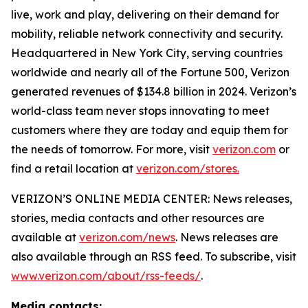
live, work and play, delivering on their demand for
mobility, reliable network connectivity and security.
Headquartered in New York City, serving countries
worldwide and nearly all of the Fortune 500, Verizon
generated revenues of $134.8 billion in 2024. Verizon’s
world-class team never stops innovating to meet
customers where they are today and equip them for
the needs of tomorrow. For more, visit
verizon.com
or
find a retail location at
verizon.com/stores.
VERIZON’S ONLINE MEDIA CENTER: News releases,
stories, media contacts and other resources are
available at
verizon.com/news
. News releases are
also available through an RSS feed. To subscribe, visit
www.verizon.com/about/rss-feeds/
.
Media contacts: