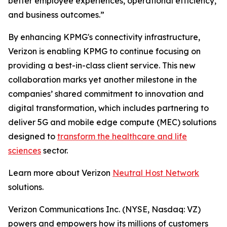
better employee experiences, operational efficiency,
and business outcomes.”
By enhancing KPMG's connectivity infrastructure,
Verizon is enabling KPMG to continue focusing on
providing a best-in-class client service. This new
collaboration marks yet another milestone in the
companies’ shared commitment to innovation and
digital transformation, which includes partnering to
deliver 5G and mobile edge compute (MEC) solutions
designed to
transform the healthcare and life
sciences
sector.
Learn more about Verizon
Neutral Host Network
solutions.
Verizon Communications Inc. (NYSE, Nasdaq: VZ)
powers and empowers how its millions of customers