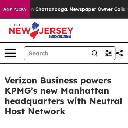
se
Chaos in Chattanooga. Newspaper Owner Calls the P
AGP PICKS
Verizon Business powers
KPMG’s new Manhattan
headquarters with Neutral
Host Network