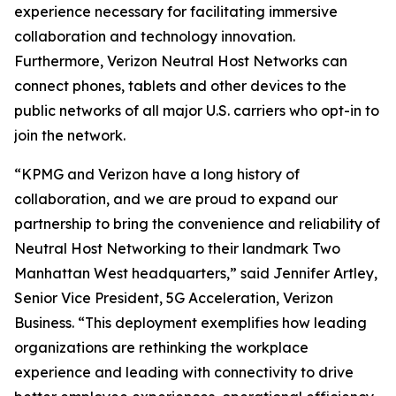
experience necessary for facilitating immersive
collaboration and technology innovation.
Furthermore, Verizon Neutral Host Networks can
connect phones, tablets and other devices to the
public networks of all major U.S. carriers who opt-in to
join the network.
“KPMG and Verizon have a long history of
collaboration, and we are proud to expand our
partnership to bring the convenience and reliability of
Neutral Host Networking to their landmark Two
Manhattan West headquarters,” said Jennifer Artley,
Senior Vice President, 5G Acceleration, Verizon
Business. “This deployment exemplifies how leading
organizations are rethinking the workplace
experience and leading with connectivity to drive