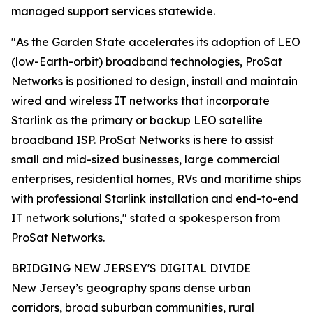
managed support services statewide.
"As the Garden State accelerates its adoption of LEO
(low-Earth-orbit) broadband technologies, ProSat
Networks is positioned to design, install and maintain
wired and wireless IT networks that incorporate
Starlink as the primary or backup LEO satellite
broadband ISP. ProSat Networks is here to assist
small and mid-sized businesses, large commercial
enterprises, residential homes, RVs and maritime ships
with professional Starlink installation and end-to-end
IT network solutions," stated a spokesperson from
ProSat Networks.
BRIDGING NEW JERSEY'S DIGITAL DIVIDE
New Jersey’s geography spans dense urban
corridors, broad suburban communities, rural