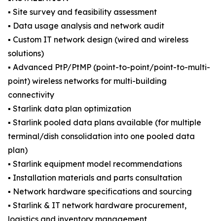
▪️ Site survey and feasibility assessment
▪️ Data usage analysis and network audit
▪️ Custom IT network design (wired and wireless
solutions)
▪️ Advanced PtP/PtMP (point-to-point/point-to-multi-
point) wireless networks for multi-building
connectivity
▪️ Starlink data plan optimization
▪️ Starlink pooled data plans available (for multiple
terminal/dish consolidation into one pooled data
plan)
▪️ Starlink equipment model recommendations
▪️ Installation materials and parts consultation
▪️ Network hardware specifications and sourcing
▪️ Starlink & IT network hardware procurement,
logistics and inventory management