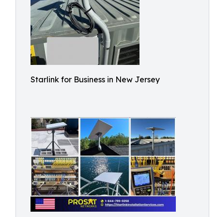
Starlink for Business in New Jersey