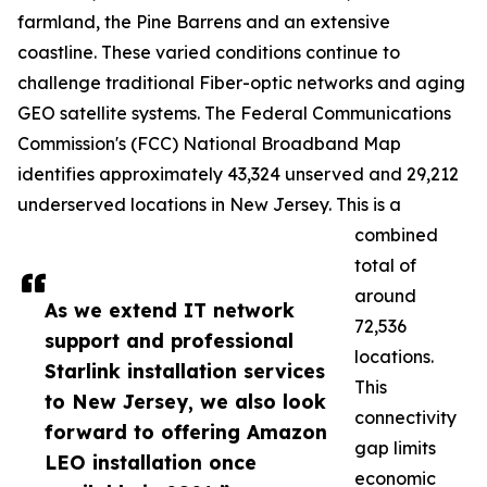
farmland, the Pine Barrens and an extensive
coastline. These varied conditions continue to
challenge traditional Fiber-optic networks and aging
GEO satellite systems. The Federal Communications
Commission's (FCC) National Broadband Map
identifies approximately 43,324 unserved and 29,212
underserved locations in New Jersey. This is a
combined
total of
around
As we extend IT network
72,536
support and professional
locations.
Starlink installation services
This
to New Jersey, we also look
connectivity
forward to offering Amazon
gap limits
LEO installation once
economic