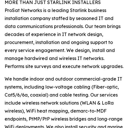
MORE THAN JUST STARLINK INSTALLERS
ProSat Networks is a leading Starlink business
installation company staffed by seasoned IT and
data communications professionals. Our team brings
decades of experience in IT network design,
procurement, installation and ongoing support to
every service engagement. We design, install and
manage hardwired and wireless IT networks.
Performs site surveys and execute network upgrades.
We handle indoor and outdoor commercial-grade IT
systems, including low-voltage cabling (Fiber-optic,
Cat5/6/6a, coaxial) and cable testing. Our services
include wireless network solutions (WLAN & LoRa
wireless), WiFi heat mapping, demarc-to-MDF
endpoints, PtMP/PtP wireless bridges and long-range
WiFi deployments. We also install security and marine