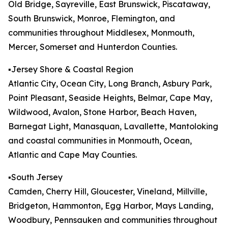
Old Bridge, Sayreville, East Brunswick, Piscataway,
South Brunswick, Monroe, Flemington, and
communities throughout Middlesex, Monmouth,
Mercer, Somerset and Hunterdon Counties.
▪️Jersey Shore & Coastal Region
Atlantic City, Ocean City, Long Branch, Asbury Park,
Point Pleasant, Seaside Heights, Belmar, Cape May,
Wildwood, Avalon, Stone Harbor, Beach Haven,
Barnegat Light, Manasquan, Lavallette, Mantoloking
and coastal communities in Monmouth, Ocean,
Atlantic and Cape May Counties.
▪️South Jersey
Camden, Cherry Hill, Gloucester, Vineland, Millville,
Bridgeton, Hammonton, Egg Harbor, Mays Landing,
Woodbury, Pennsauken and communities throughout