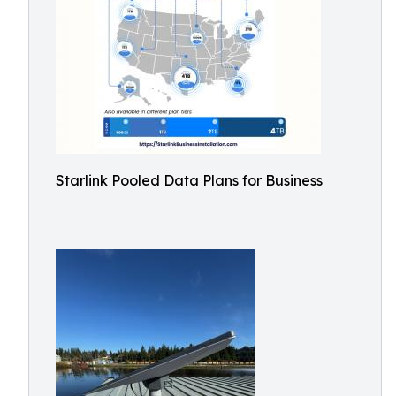
Starlink Pooled Data Plans for Business