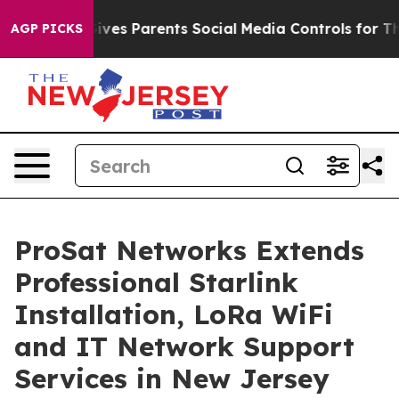
 Gives Parents Social Media Controls for Their Kids. S
AGP PICKS
ProSat Networks Extends
Professional Starlink
Installation, LoRa WiFi
and IT Network Support
Services in New Jersey