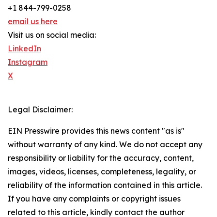
+1 844-799-0258
email us here
Visit us on social media:
LinkedIn
Instagram
X
Legal Disclaimer:
EIN Presswire provides this news content "as is"
without warranty of any kind. We do not accept any
responsibility or liability for the accuracy, content,
images, videos, licenses, completeness, legality, or
reliability of the information contained in this article.
If you have any complaints or copyright issues
related to this article, kindly contact the author