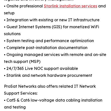
▪️ Onsite professional
Starlink installation services
and
setup
▪️ Integration with existing or new IT infrastructure
▪️ Guest Internet Systems (GIS) for monetized WiFi
solutions
▪️ System testing and performance optimization
▪️ Complete post-installation documentation
▪️ Ongoing managed services with remote and on-site
tech support (MSP)
▪️ 24/7/365 Live NOC support available
▪️ Starlink and network hardware procurement
ProSat Networks also offers related IT Network
Support Services:
▪️ Cat5 & Cat6 low-voltage data cabling installation
and testing