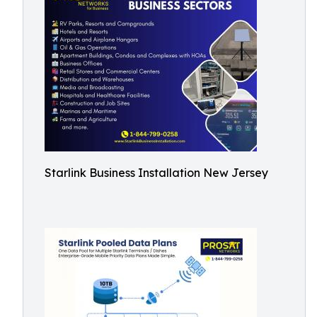
Starlink Business Installation New Jersey