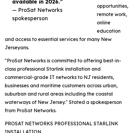
available in 2026.”
opportunities,
— ProSat Networks
remote work,
spokesperson
online
education
and access to essential services for many New
Jerseyans.
"ProSat Networks is committed to offering best-in-
class professional Starlink installation and
commercial-grade IT networks to NJ residents,
businesses and maritime customers across urban,
suburban and rural areas including the coastal
waterways of New Jersey." Stated a spokesperson
from ProSat Networks.
PROSAT NETWORKS PROFESSIONAL STARLINK
INSTALLATION