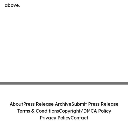
above.
About
Press Release Archive
Submit Press Release
Terms & Conditions
Copyright/DMCA Policy
Privacy Policy
Contact