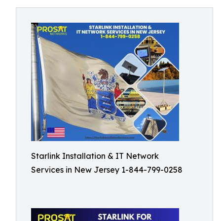
Starlink Installation & IT Network
Services in New Jersey 1-844-799-0258