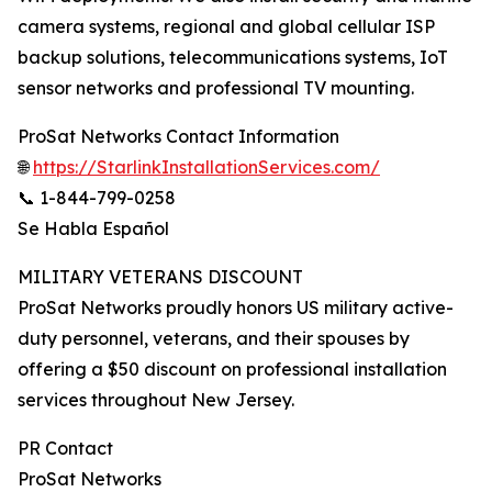
camera systems, regional and global cellular ISP
backup solutions, telecommunications systems, IoT
sensor networks and professional TV mounting.
ProSat Networks Contact Information
🌐
https://StarlinkInstallationServices.com/
📞 1-844-799-0258
Se Habla Español
MILITARY VETERANS DISCOUNT
ProSat Networks proudly honors US military active-
duty personnel, veterans, and their spouses by
offering a $50 discount on professional installation
services throughout New Jersey.
PR Contact
ProSat Networks