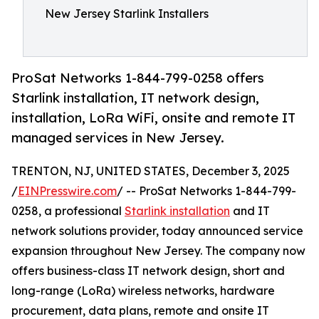
New Jersey Starlink Installers
ProSat Networks 1-844-799-0258 offers
Starlink installation, IT network design,
installation, LoRa WiFi, onsite and remote IT
managed services in New Jersey.
TRENTON, NJ, UNITED STATES, December 3, 2025
/
EINPresswire.com
/ -- ProSat Networks 1-844-799-
0258, a professional
Starlink installation
and IT
network solutions provider, today announced service
expansion throughout New Jersey. The company now
offers business-class IT network design, short and
long-range (LoRa) wireless networks, hardware
procurement, data plans, remote and onsite IT