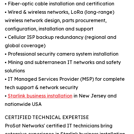
▪️ Fiber-optic cable installation and certification
▪️ Wired & wireless networks, LoRa (long-range)
wireless network design, parts procurement,
configuration, installation and support
▪️ Cellular ISP backup redundancy (regional and
global coverage)
▪️ Professional security camera system installation
▪️ Mining and subterranean IT networks and safety
solutions
▪️ IT Managed Services Provider (MSP) for complete
tech support & network security
▪️
Starlink business installation
in New Jersey and
nationwide USA
CERTIFIED TECHNICAL EXPERTISE
ProSat Networks' certified IT technicians bring