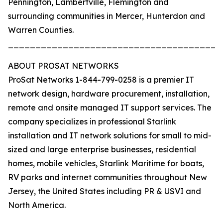
Pennington, Lambertville, Flemington and
surrounding communities in Mercer, Hunterdon and
Warren Counties.
_______________________________________
ABOUT PROSAT NETWORKS
ProSat Networks 1-844-799-0258 is a premier IT
network design, hardware procurement, installation,
remote and onsite managed IT support services. The
company specializes in professional Starlink
installation and IT network solutions for small to mid-
sized and large enterprise businesses, residential
homes, mobile vehicles, Starlink Maritime for boats,
RV parks and internet communities throughout New
Jersey, the United States including PR & USVI and
North America.