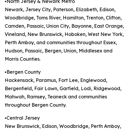
▪️North Jersey & Newark Metro
Newark, Jersey City, Paterson, Elizabeth, Edison,
Woodbridge, Toms River, Hamilton, Trenton, Clifton,
Camden, Passaic, Union City, Bayonne, East Orange,
Vineland, New Brunswick, Hoboken, West New York,
Perth Amboy, and communities throughout Essex,
Hudson, Passaic, Bergen, Union, Middlesex and
Morris Counties.
▪️Bergen County
Hackensack, Paramus, Fort Lee, Englewood,
Bergenfield, Fair Lawn, Garfield, Lodi, Ridgewood,
Mahwah, Ramsey, Teaneck and communities
throughout Bergen County.
▪️Central Jersey
New Brunswick, Edison, Woodbridge, Perth Amboy,