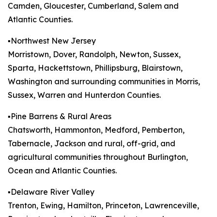
Camden, Gloucester, Cumberland, Salem and
Atlantic Counties.
▪️Northwest New Jersey
Morristown, Dover, Randolph, Newton, Sussex,
Sparta, Hackettstown, Phillipsburg, Blairstown,
Washington and surrounding communities in Morris,
Sussex, Warren and Hunterdon Counties.
▪️Pine Barrens & Rural Areas
Chatsworth, Hammonton, Medford, Pemberton,
Tabernacle, Jackson and rural, off-grid, and
agricultural communities throughout Burlington,
Ocean and Atlantic Counties.
▪️Delaware River Valley
Trenton, Ewing, Hamilton, Princeton, Lawrenceville,