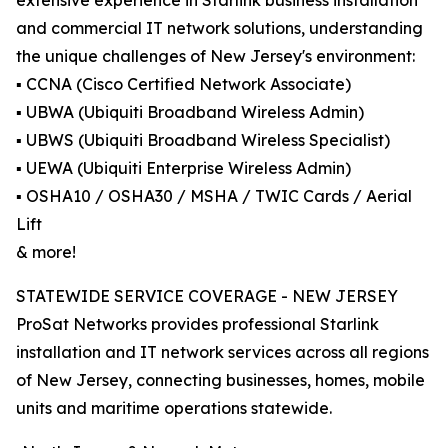
extensive experience in Starlink business installation
and commercial IT network solutions, understanding
the unique challenges of New Jersey's environment:
▪️ CCNA (Cisco Certified Network Associate)
▪️ UBWA (Ubiquiti Broadband Wireless Admin)
▪️ UBWS (Ubiquiti Broadband Wireless Specialist)
▪️ UEWA (Ubiquiti Enterprise Wireless Admin)
▪️ OSHA10 / OSHA30 / MSHA / TWIC Cards / Aerial
Lift
& more!
STATEWIDE SERVICE COVERAGE - NEW JERSEY
ProSat Networks provides professional Starlink
installation and IT network services across all regions
of New Jersey, connecting businesses, homes, mobile
units and maritime operations statewide.