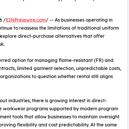
6 /
EINPresswire.com
/ -- As businesses operating in
nue to reassess the limitations of traditional uniform
explore direct-purchase alternatives that offer
sk.
erred option for managing flame-resistant (FR) and
ntracts, limited garment selection, unpredictable costs,
rganizations to question whether rental still aligns
ut industries, there is growing interest in direct-
e workwear programs supported by modern program
nt tools that allow businesses to maintain oversight
proving flexibility and cost predictability. At the same