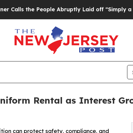
the People Abruptly Laid off “Simply a Math Pr
niform Rental as Interest Gr
ition can protect safety, compliance, and