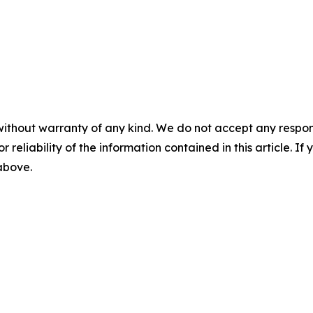
without warranty of any kind. We do not accept any responsib
r reliability of the information contained in this article. I
 above.