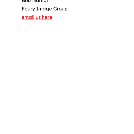
Bob Namar
Feury Image Group
email us here