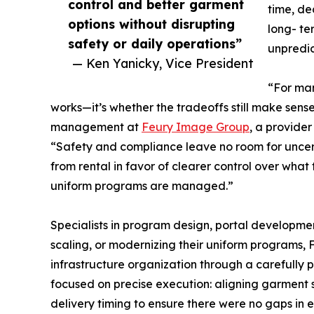
control and better garment
time, de
options without disrupting
long- te
safety or daily operations”
unpredict
— Ken Yanicky, Vice President
“For man
works—it’s whether the tradeoffs still make sens
management at
Feury Image Group
, a provide
“Safety and compliance leave no room for uncer
from rental in favor of clearer control over what
uniform programs are managed.”
Specialists in program design, portal developmen
scaling, or modernizing their uniform programs,
infrastructure organization through a carefully 
focused on precise execution: aligning garment s
delivery timing to ensure there were no gaps in