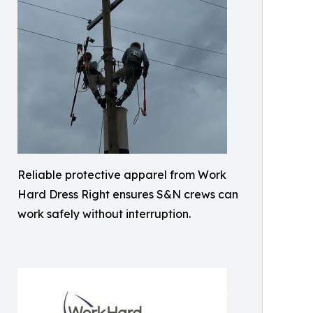
Reliable protective apparel from Work
Hard Dress Right ensures S&N crews can
work safely without interruption.