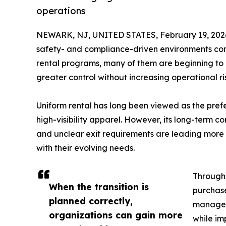
operations
NEWARK, NJ, UNITED STATES, February 19, 202
safety- and compliance-driven environments conti
rental programs, many of them are beginning to 
greater control without increasing operational ri
Uniform rental has long been viewed as the pref
high-visibility apparel. However, its long-term co
and unclear exit requirements are leading more o
with their evolving needs.
Througho
When the transition is
purchas
planned correctly,
manageme
organizations can gain more
while im