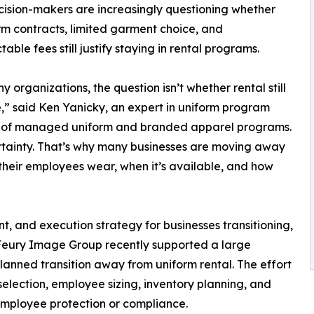
cision-makers are increasingly questioning whether
rm contracts, limited garment choice, and
able fees still justify staying in rental programs.
y organizations, the question isn’t whether rental still
e,” said Ken Yanicky, an expert in uniform program
r of managed uniform and branded apparel programs.
tainty. That’s why many businesses are moving away
 their employees wear, when it’s available, and how
t, and execution strategy for businesses transitioning,
 Feury Image Group recently supported a large
planned transition away from uniform rental. The effort
election, employee sizing, inventory planning, and
 employee protection or compliance.