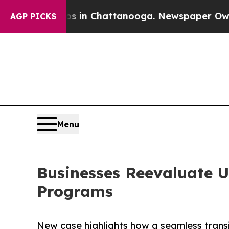
e
Chaos in Chattanooga. Newspaper Owner Calls 
AGP PICKS
Menu
Businesses Reevaluate U
Programs
New case highlights how a seamless trans