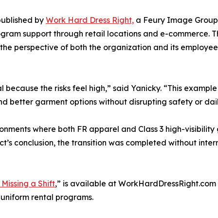
published by
Work Hard Dress Right,
a Feury Image Group 
rogram support through retail locations and e-commerce. T
he perspective of both the organization and its employees,
 because the risks feel high,” said Yanicky. “This example
nd better garment options without disrupting safety or dai
ronments where both FR apparel and Class 3 high-visibility
t’s conclusion, the transition was completed without inte
Missing a Shift
,” is available at WorkHardDressRight.com 
l uniform rental programs.