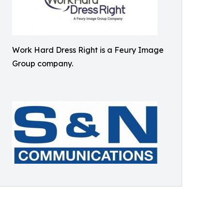
Work Hard Dress Right is a Feury Image
Group company.