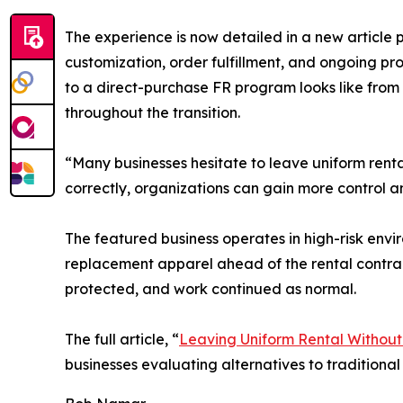
The experience is now detailed in a new article 
customization, order fulfillment, and ongoing p
to a direct-purchase FR program looks like from t
throughout the transition.
“Many businesses hesitate to leave uniform rental
correctly, organizations can gain more control a
The featured business operates in high-risk envi
replacement apparel ahead of the rental contrac
protected, and work continued as normal.
The full article, “
Leaving Uniform Rental Without 
businesses evaluating alternatives to traditiona