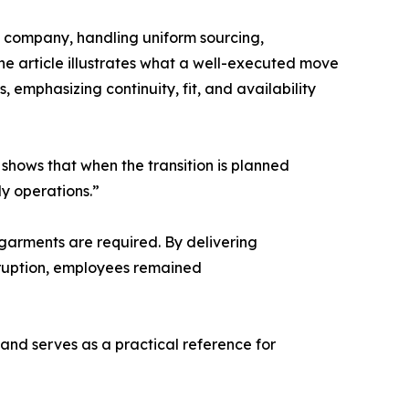
company, handling uniform sourcing,
he article illustrates what a well-executed move
 emphasizing continuity, fit, and availability
 shows that when the transition is planned
ly operations.”
 garments are required. By delivering
rruption, employees remained
and serves as a practical reference for