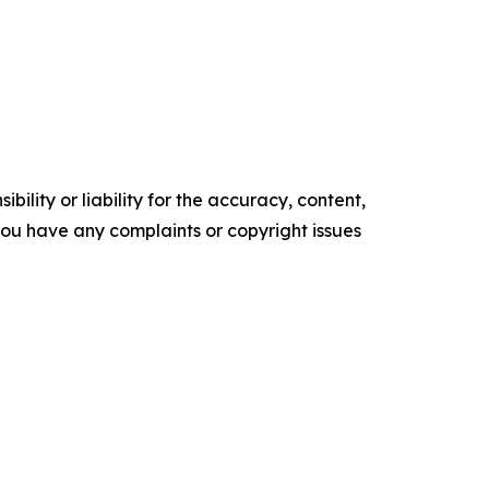
ility or liability for the accuracy, content,
f you have any complaints or copyright issues