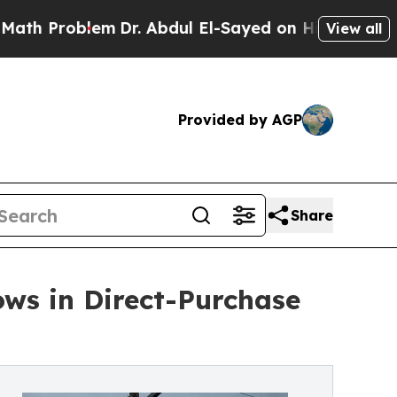
oblem
Dr. Abdul El-Sayed on Historic Michigan Win
View all
Provided by AGP
Share
ows in Direct-Purchase