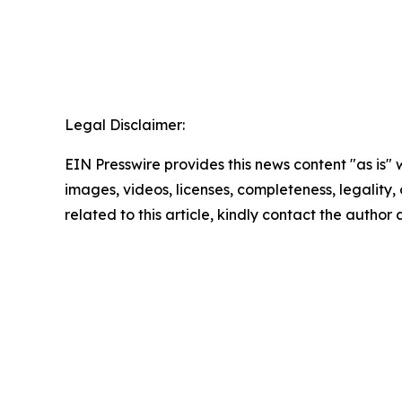
Legal Disclaimer:
EIN Presswire provides this news content "as is" 
images, videos, licenses, completeness, legality, o
related to this article, kindly contact the author