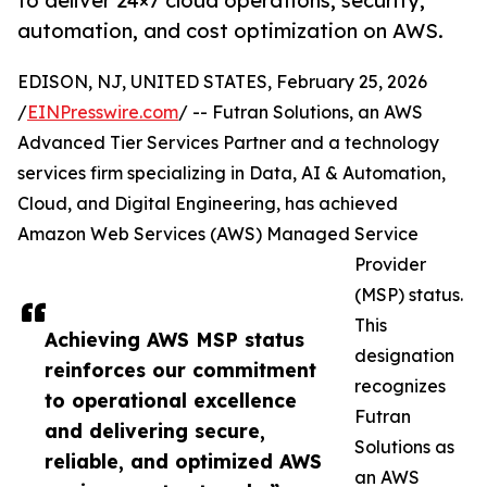
to deliver 24×7 cloud operations, security,
automation, and cost optimization on AWS.
EDISON, NJ, UNITED STATES, February 25, 2026
/
EINPresswire.com
/ -- Futran Solutions, an AWS
Advanced Tier Services Partner and a technology
services firm specializing in Data, AI & Automation,
Cloud, and Digital Engineering, has achieved
Amazon Web Services (AWS) Managed Service
Provider
(MSP) status.
This
Achieving AWS MSP status
designation
reinforces our commitment
recognizes
to operational excellence
Futran
and delivering secure,
Solutions as
reliable, and optimized AWS
an AWS