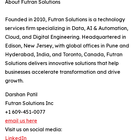
About Futran Solutions
Founded in 2010, Futran Solutions is a technology
services firm specializing in Data, AI & Automation,
Cloud, and Digital Engineering. Headquartered in
Edison, New Jersey, with global offices in Pune and
Hyderabad, India, and Toronto, Canada, Futran
Solutions delivers innovative solutions that help
businesses accelerate transformation and drive
growth.
Darshan Patil
Futran Solutions Inc
+1 609-451-0077
email us here
Visit us on social media:
LinkedIn