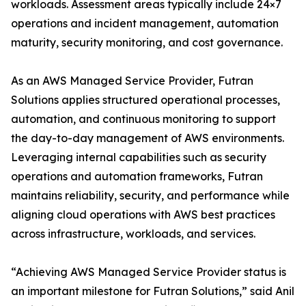
workloads. Assessment areas typically include 24×7
operations and incident management, automation
maturity, security monitoring, and cost governance.
As an AWS Managed Service Provider, Futran
Solutions applies structured operational processes,
automation, and continuous monitoring to support
the day-to-day management of AWS environments.
Leveraging internal capabilities such as security
operations and automation frameworks, Futran
maintains reliability, security, and performance while
aligning cloud operations with AWS best practices
across infrastructure, workloads, and services.
“Achieving AWS Managed Service Provider status is
an important milestone for Futran Solutions,” said Anil