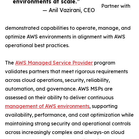
environments at scale.”
Partner with
— Anil Vazirani, CEO
demonstrated capabilities to operate, manage, and
optimize AWS environments in alignment with AWS
operational best practices.
The
AWS Managed Service Provider
program
validates partners that meet rigorous requirements
across cloud operations, security, reliability,
automation, and governance. AWS MSPs are
assessed on their ability to deliver continuous
management of AWS environments
, supporting
availability, performance, and cost optimization while
maintaining strong security and operational controls
across increasingly complex and always-on cloud