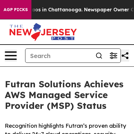
ollapse
Chaos in Chattanooga. Newspaper Owner Calls 
AGP PICKS
Futran Solutions Achieves
AWS Managed Service
Provider (MSP) Status
Recognition highlights Futran’s proven ability