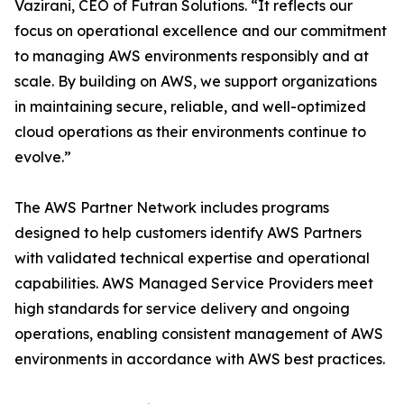
Vazirani, CEO of Futran Solutions. “It reflects our
focus on operational excellence and our commitment
to managing AWS environments responsibly and at
scale. By building on AWS, we support organizations
in maintaining secure, reliable, and well-optimized
cloud operations as their environments continue to
evolve.”
The AWS Partner Network includes programs
designed to help customers identify AWS Partners
with validated technical expertise and operational
capabilities. AWS Managed Service Providers meet
high standards for service delivery and ongoing
operations, enabling consistent management of AWS
environments in accordance with AWS best practices.