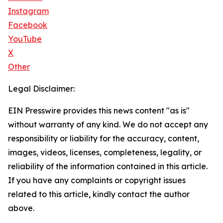
Instagram
Facebook
YouTube
X
Other
Legal Disclaimer:
EIN Presswire provides this news content "as is"
without warranty of any kind. We do not accept any
responsibility or liability for the accuracy, content,
images, videos, licenses, completeness, legality, or
reliability of the information contained in this article.
If you have any complaints or copyright issues
related to this article, kindly contact the author
above.