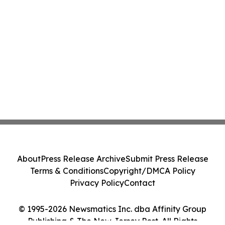
About
Press Release Archive
Submit Press Release
Terms & Conditions
Copyright/DMCA Policy
Privacy Policy
Contact
© 1995-2026 Newsmatics Inc. dba Affinity Group
Publishing & The New Jersey Post. All Rights