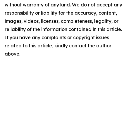
without warranty of any kind. We do not accept any
responsibility or liability for the accuracy, content,
images, videos, licenses, completeness, legality, or
reliability of the information contained in this article.
If you have any complaints or copyright issues
related to this article, kindly contact the author
above.