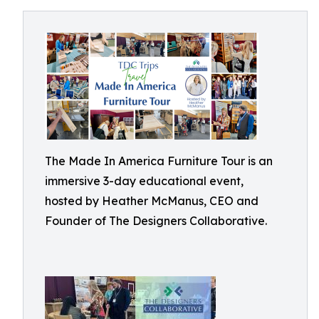
The Made In America Furniture Tour is an
immersive 3-day educational event,
hosted by Heather McManus, CEO and
Founder of The Designers Collaborative.