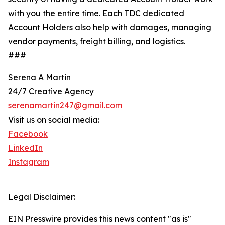
with you the entire time. Each TDC dedicated
Account Holders also help with damages, managing
vendor payments, freight billing, and logistics.
###
Serena A Martin
24/7 Creative Agency
serenamartin247@gmail.com
Visit us on social media:
Facebook
LinkedIn
Instagram
Legal Disclaimer:
EIN Presswire provides this news content "as is"