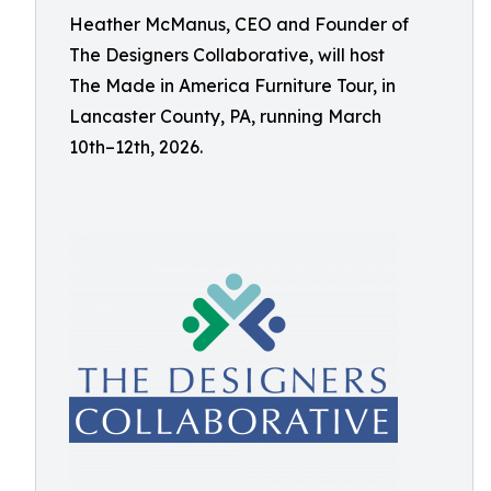
Heather McManus, CEO and Founder of
The Designers Collaborative, will host
The Made in America Furniture Tour, in
Lancaster County, PA, running March
10th–12th, 2026.