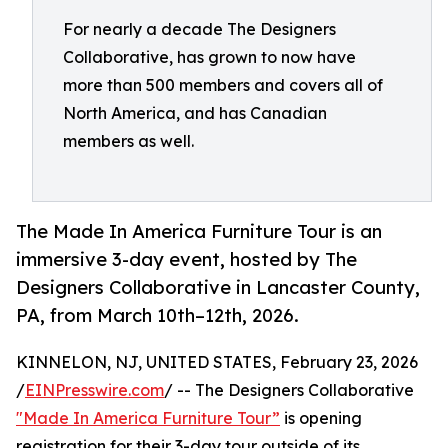
For nearly a decade The Designers
Collaborative, has grown to now have
more than 500 members and covers all of
North America, and has Canadian
members as well.
The Made In America Furniture Tour is an
immersive 3-day event, hosted by The
Designers Collaborative in Lancaster County,
PA, from March 10th–12th, 2026.
KINNELON, NJ, UNITED STATES, February 23, 2026
/
EINPresswire.com
/ -- The Designers Collaborative
"Made In America Furniture Tour”
is opening
registration for their 3-day tour outside of its