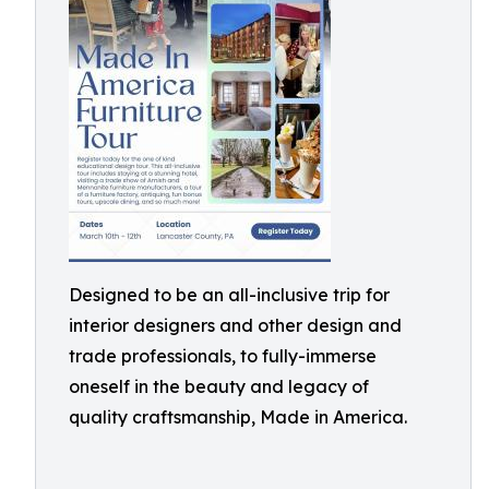
Designed to be an all-inclusive trip for
interior designers and other design and
trade professionals, to fully-immerse
oneself in the beauty and legacy of
quality craftsmanship, Made in America.