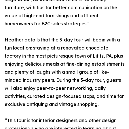
furniture, with tips for better communication on the
value of high-end furnishings and affluent
homeowners for B2C sales strategies.”
Heather details that the 3-day tour will begin with a
fun location: staying at a renovated chocolate
factory in the most picturesque town of Lititz, PA, plus
enjoying delicious meals at fine-dining establishments
and plenty of laughs with a small group of like-
minded industry peers. During the 3-day tour, guests
will also enjoy peer-to-peer networking, daily
activities, curated design-focused stops, and time for
exclusive antiquing and vintage shopping.
“This tour is for interior designers and other design
professionals who are interested in learning about