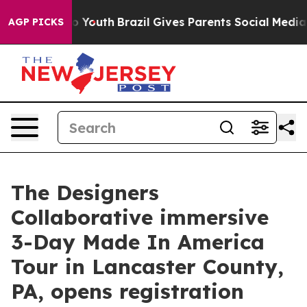
ms to Youth
Brazil Gives Parents Social Media Controls
AGP PICKS
The Designers
Collaborative immersive
3-Day Made In America
Tour in Lancaster County,
PA, opens registration