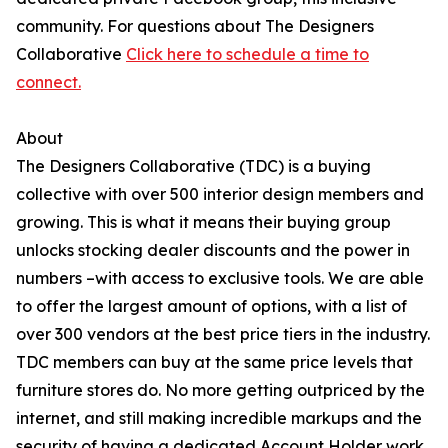
community. For questions about The Designers
Collaborative
Click here to schedule a time to
connect.
About
The Designers Collaborative (TDC) is a buying
collective with over 500 interior design members and
growing. This is what it means their buying group
unlocks stocking dealer discounts and the power in
numbers –with access to exclusive tools. We are able
to offer the largest amount of options, with a list of
over 300 vendors at the best price tiers in the industry.
TDC members can buy at the same price levels that
furniture stores do. No more getting outpriced by the
internet, and still making incredible markups and the
security of having a dedicated Account Holder work