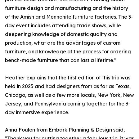
furniture design and manufacturing and the history
of the Amish and Mennonite furniture factories. The 3-
day event includes attending trade shows, while
deepening knowledge of domestic quality and
production, what are the advantages of custom
furniture, and knowledge of the process for ordering
bench-made furniture that can last a lifetime.”
Heather explains that the first edition of this trip was
held in 2025 and had designers from as far as Texas,
Chicago, as well as a few more locals, New York, New
Jersey, and Pennsylvania coming together for the 3-
day immersive experience.
Anna Foulon from Embark Planning & Design said,
"Thank you for putting together a fabulous trip, it was