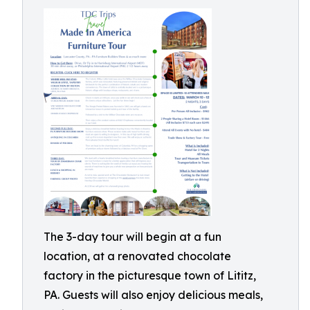
The 3-day tour will begin at a fun
location, at a renovated chocolate
factory in the picturesque town of Lititz,
PA. Guests will also enjoy delicious meals,