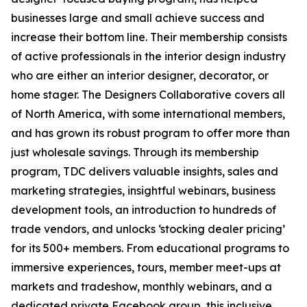
businesses large and small achieve success and
increase their bottom line. Their membership consists
of active professionals in the interior design industry
who are either an interior designer, decorator, or
home stager. The Designers Collaborative covers all
of North America, with some international members,
and has grown its robust program to offer more than
just wholesale savings. Through its membership
program, TDC delivers valuable insights, sales and
marketing strategies, insightful webinars, business
development tools, an introduction to hundreds of
trade vendors, and unlocks ‘stocking dealer pricing’
for its 500+ members. From educational programs to
immersive experiences, tours, member meet-ups at
markets and tradeshow, monthly webinars, and a
dedicated private Facebook group, this inclusive