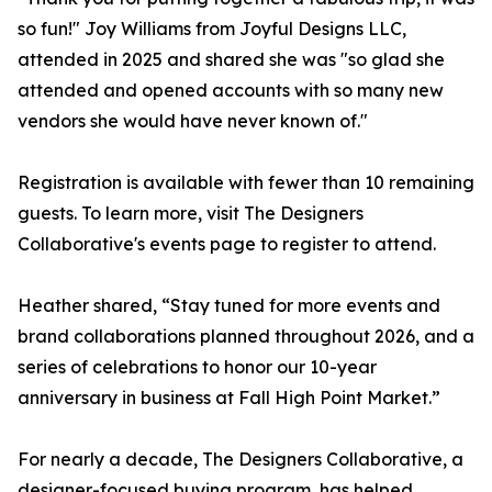
so fun!" Joy Williams from Joyful Designs LLC,
attended in 2025 and shared she was "so glad she
attended and opened accounts with so many new
vendors she would have never known of."
Registration is available with fewer than 10 remaining
guests. To learn more, visit The Designers
Collaborative's events page to register to attend.
Heather shared, “Stay tuned for more events and
brand collaborations planned throughout 2026, and a
series of celebrations to honor our 10-year
anniversary in business at Fall High Point Market.”
For nearly a decade, The Designers Collaborative, a
designer-focused buying program, has helped