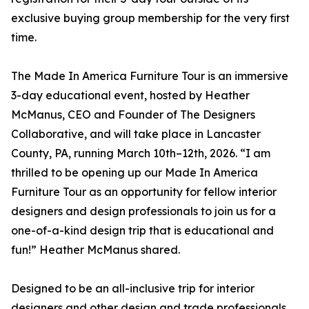
exclusive buying group membership for the very first
time.
The Made In America Furniture Tour is an immersive
3-day educational event, hosted by Heather
McManus, CEO and Founder of The Designers
Collaborative, and will take place in Lancaster
County, PA, running March 10th–12th, 2026. “I am
thrilled to be opening up our Made In America
Furniture Tour as an opportunity for fellow interior
designers and design professionals to join us for a
one-of-a-kind design trip that is educational and
fun!” Heather McManus shared.
Designed to be an all-inclusive trip for interior
designers and other design and trade professionals,