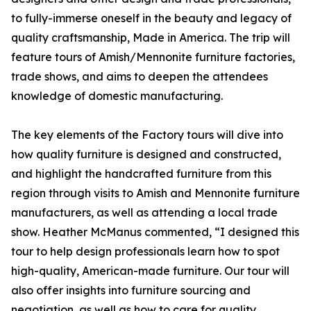
to fully-immerse oneself in the beauty and legacy of
quality craftsmanship, Made in America. The trip will
feature tours of Amish/Mennonite furniture factories,
trade shows, and aims to deepen the attendees
knowledge of domestic manufacturing.
The key elements of the Factory tours will dive into
how quality furniture is designed and constructed,
and highlight the handcrafted furniture from this
region through visits to Amish and Mennonite furniture
manufacturers, as well as attending a local trade
show. Heather McManus commented, “I designed this
tour to help design professionals learn how to spot
high-quality, American-made furniture. Our tour will
also offer insights into furniture sourcing and
negotiation, as well as how to care for quality