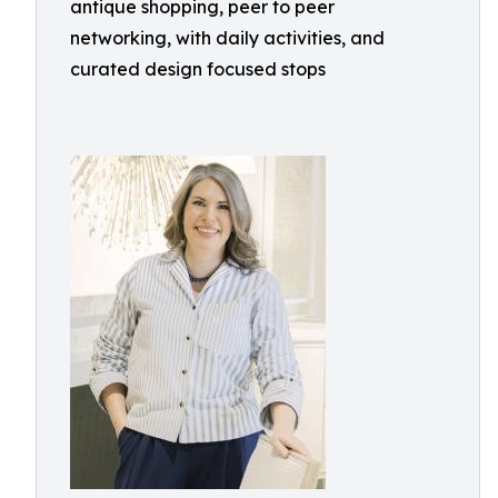
antique shopping, peer to peer
networking, with daily activities, and
curated design focused stops