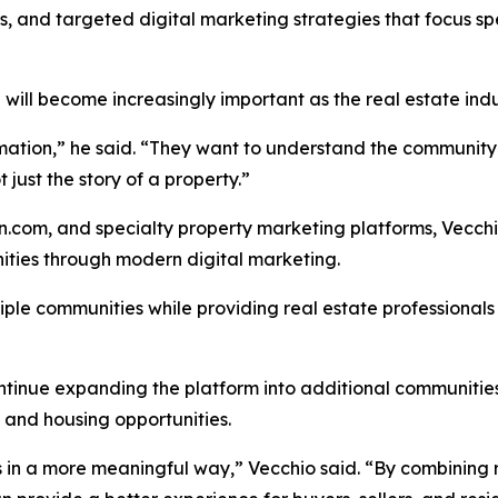
, and targeted digital marketing strategies that focus spec
 will become increasingly important as the real estate indu
ormation,” he said. “They want to understand the communit
t just the story of a property.”
com, and specialty property marketing platforms, Vecchio
ities through modern digital marketing.
iple communities while providing real estate professional
continue expanding the platform into additional communiti
es and housing opportunities.
s in a more meaningful way,” Vecchio said. “By combining