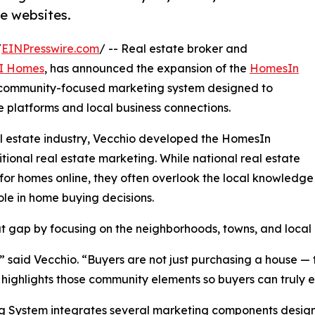
e websites.
/
EINPresswire.com
/ -- Real estate broker and
I Homes
, has announced the expansion of the
HomesIn
 community-focused marketing system designed to
 platforms and local business connections.
al estate industry, Vecchio developed the HomesIn
tional real estate marketing. While national real estate
 for homes online, they often overlook the local knowledge
ole in home buying decisions.
gap by focusing on the neighborhoods, towns, and local l
said Vecchio. “Buyers are not just purchasing a house — t
ghlights those community elements so buyers can truly expl
 System integrates several marketing components designe