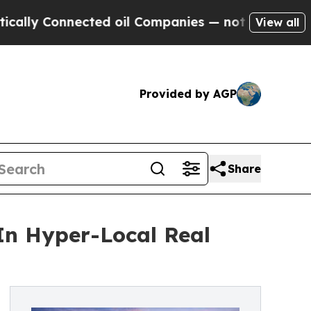
onnected oil Companies — not Taxpayers — the Ch
View all
Provided by AGP
Share
In Hyper-Local Real