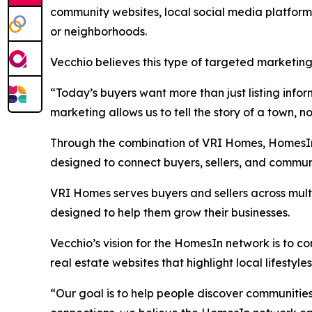
community websites, local social media platforms
or neighborhoods.
Vecchio believes this type of targeted marketing
“Today’s buyers want more than just listing inf
marketing allows us to tell the story of a town, no
Through the combination of VRI Homes, HomesIn.
designed to connect buyers, sellers, and commun
VRI Homes serves buyers and sellers across mult
designed to help them grow their businesses.
Vecchio’s vision for the HomesIn network is to 
real estate websites that highlight local lifestyl
“Our goal is to help people discover communitie