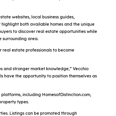
tate websites, local business guides,
t highlight both available homes and the unique
yers to discover real estate opportunities while
he surrounding area.
r real estate professionals to become
ips and stronger market knowledge,” Vecchio
s have the opportunity to position themselves as
 platforms, including HomesofDistinction.com,
property types.
rties. Listings can be promoted through