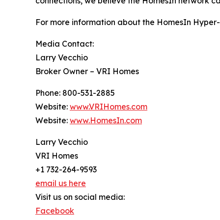
connections, we believe the HomesIn network can 
For more information about the HomesIn Hyper-L
Media Contact:
Larry Vecchio
Broker Owner – VRI Homes
Phone: 800-531-2885
Website:
www.VRIHomes.com
Website:
www.HomesIn.com
Larry Vecchio
VRI Homes
+1 732-264-9593
email us here
Visit us on social media:
Facebook