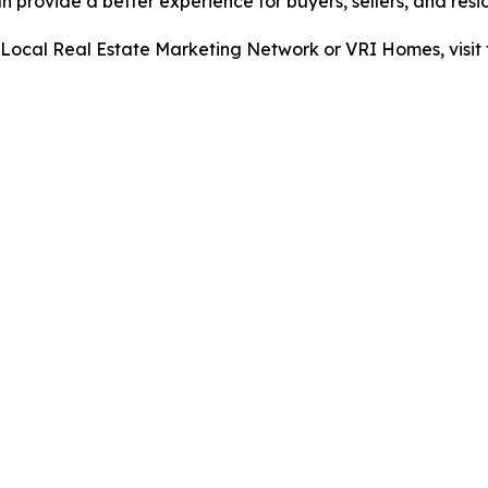
provide a better experience for buyers, sellers, and resid
ocal Real Estate Marketing Network or VRI Homes, visit 