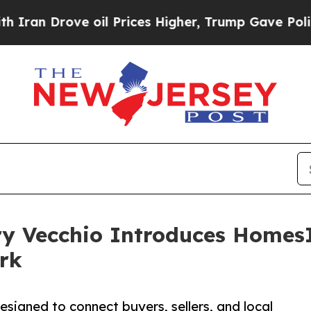
ove oil Prices Higher, Trump Gave Politically C
ry Vecchio Introduces Homes
rk
igned to connect buyers, sellers, and local