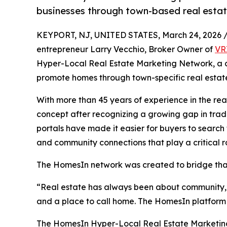
businesses through town-based real estat
KEYPORT, NJ, UNITED STATES, March 24, 2026 
entrepreneur Larry Vecchio, Broker Owner of
VR
Hyper-Local Real Estate Marketing Network, a
promote homes through town-specific real estate
With more than 45 years of experience in the re
concept after recognizing a growing gap in tradi
portals have made it easier for buyers to search
and community connections that play a critical r
The HomesIn network was created to bridge that 
“Real estate has always been about community,” 
and a place to call home. The HomesIn platform hi
The HomesIn Hyper-Local Real Estate Marketing