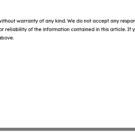
without warranty of any kind. We do not accept any responsib
r reliability of the information contained in this article. I
 above.