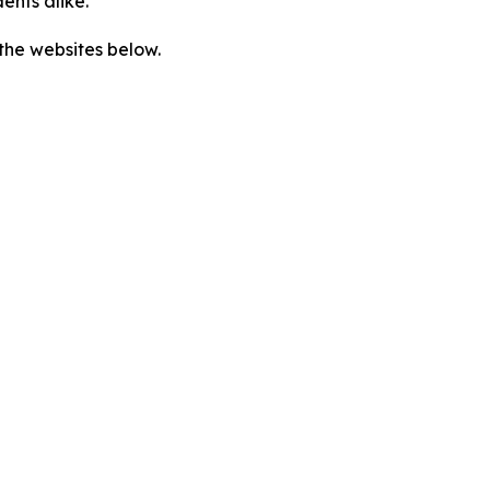
ents alike.”
the websites below.