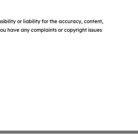
ility or liability for the accuracy, content,
f you have any complaints or copyright issues