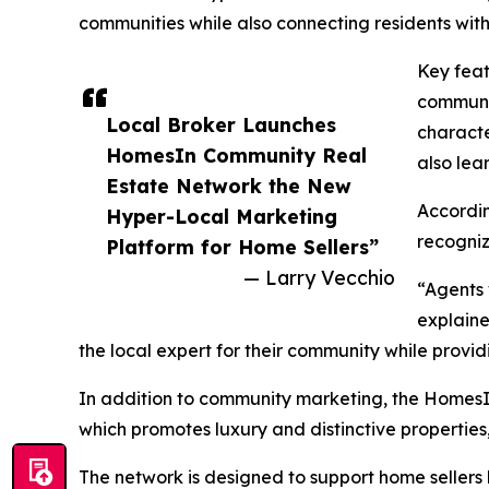
communities while also connecting residents with
Key feat
communit
Local Broker Launches
characte
HomesIn Community Real
also lea
Estate Network the New
Accordin
Hyper-Local Marketing
recogniz
Platform for Home Sellers”
— Larry Vecchio
“Agents 
explaine
the local expert for their community while provid
In addition to community marketing, the HomesIn
which promotes luxury and distinctive propertie
The network is designed to support home sellers 