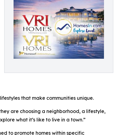
ifestyles that make communities unique.
hey are choosing a neighborhood, a lifestyle,
ore what it’s like to live in a town.”
d to promote homes within specific