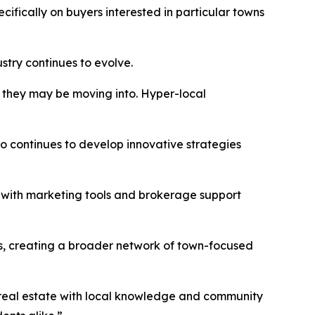
ifically on buyers interested in particular towns
stry continues to evolve.
y they may be moving into. Hyper-local
 continues to develop innovative strategies
s with marketing tools and brokerage support
es, creating a broader network of town-focused
 real estate with local knowledge and community