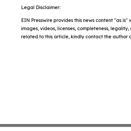
Legal Disclaimer:
EIN Presswire provides this news content "as is" 
images, videos, licenses, completeness, legality, o
related to this article, kindly contact the author