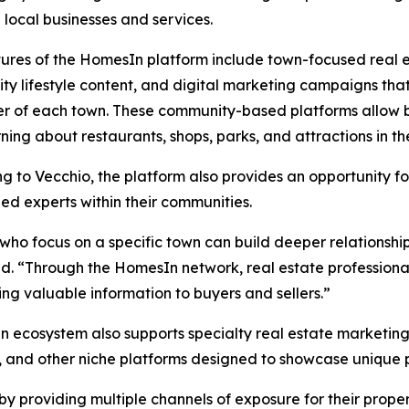
 local businesses and services.
ures of the HomesIn platform include town-focused real es
y lifestyle content, and digital marketing campaigns tha
r of each town. These community-based platforms allow bu
rning about restaurants, shops, parks, and attractions in t
g to Vecchio, the platform also provides an opportunity fo
ed experts within their communities.
who focus on a specific town can build deeper relationsh
d. “Through the HomesIn network, real estate professional
ing valuable information to buyers and sellers.”
 ecosystem also supports specialty real estate marketing
s, and other niche platforms designed to showcase unique 
by providing multiple channels of exposure for their prope