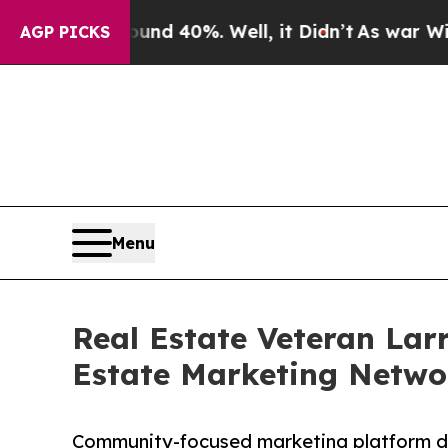
Around 40%. Well, it Didn’t
As war With Iran Dr
AGP PICKS
Menu
Real Estate Veteran Lar
Estate Marketing Netwo
Community-focused marketing platform des