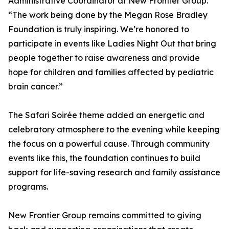
Administrative Coordinator at New Frontier Group.
“The work being done by the Megan Rose Bradley
Foundation is truly inspiring. We’re honored to
participate in events like Ladies Night Out that bring
people together to raise awareness and provide
hope for children and families affected by pediatric
brain cancer.”
The Safari Soirée theme added an energetic and
celebratory atmosphere to the evening while keeping
the focus on a powerful cause. Through community
events like this, the foundation continues to build
support for life-saving research and family assistance
programs.
New Frontier Group remains committed to giving