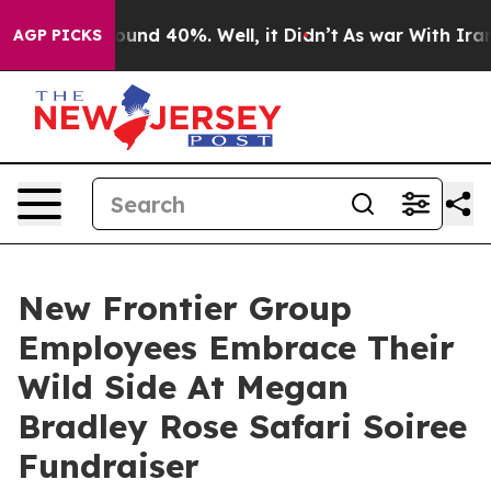
loor Around 40%. Well, it Didn’t
As war With Iran Dr
AGP PICKS
New Frontier Group
Employees Embrace Their
Wild Side At Megan
Bradley Rose Safari Soiree
Fundraiser