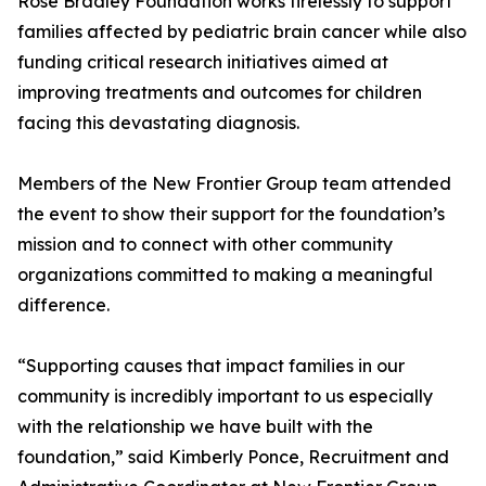
Rose Bradley Foundation works tirelessly to support
families affected by pediatric brain cancer while also
funding critical research initiatives aimed at
improving treatments and outcomes for children
facing this devastating diagnosis.
Members of the New Frontier Group team attended
the event to show their support for the foundation’s
mission and to connect with other community
organizations committed to making a meaningful
difference.
“Supporting causes that impact families in our
community is incredibly important to us especially
with the relationship we have built with the
foundation,” said Kimberly Ponce, Recruitment and