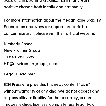
back and supporting organizations that create
positive change both locally and nationally.
For more information about the Megan Rose Bradley
Foundation and ways to support pediatric brain
cancer research, please visit their official website.
Kimberly Ponce
New Frontier Group
+1 848-283-5399
HR@newfrontiergroupnj.com
Legal Disclaimer:
EIN Presswire provides this news content "as is"
without warranty of any kind. We do not accept any
responsibility or liability for the accuracy, content,
images, videos, licenses, completeness, legality, or