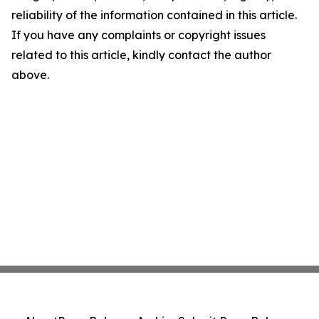
reliability of the information contained in this article.
If you have any complaints or copyright issues
related to this article, kindly contact the author
above.