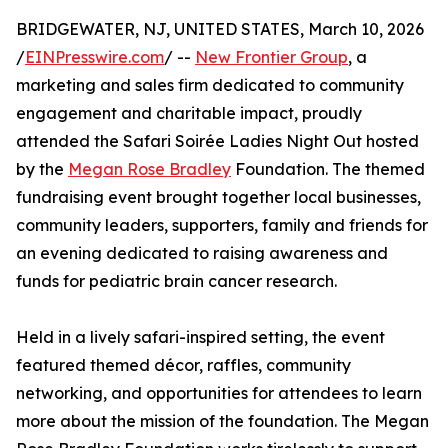
BRIDGEWATER, NJ, UNITED STATES, March 10, 2026
/
EINPresswire.com
/ --
New Frontier Group
, a
marketing and sales firm dedicated to community
engagement and charitable impact, proudly
attended the Safari Soirée Ladies Night Out hosted
by the
Megan Rose Bradley
Foundation. The themed
fundraising event brought together local businesses,
community leaders, supporters, family and friends for
an evening dedicated to raising awareness and
funds for pediatric brain cancer research.
Held in a lively safari-inspired setting, the event
featured themed décor, raffles, community
networking, and opportunities for attendees to learn
more about the mission of the foundation. The Megan