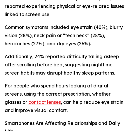
reported experiencing physical or eye-related issues
linked to screen use.
Common symptoms included eye strain (40%), blurry
vision (28%), neck pain or “tech neck” (28%),
headaches (27%), and dry eyes (26%).
Additionally, 24% reported difficulty falling asleep
after scrolling before bed, suggesting nighttime
screen habits may disrupt healthy sleep patterns.
For people who spend hours looking at digital
screens, using the correct prescription, whether
glasses or
contact lenses
, can help reduce eye strain
and improve visual comfort.
Smartphones Are Affecting Relationships and Daily