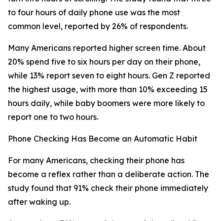
to four hours of daily phone use was the most
common level, reported by 26% of respondents.
Many Americans reported higher screen time. About
20% spend five to six hours per day on their phone,
while 13% report seven to eight hours. Gen Z reported
the highest usage, with more than 10% exceeding 15
hours daily, while baby boomers were more likely to
report one to two hours.
Phone Checking Has Become an Automatic Habit
For many Americans, checking their phone has
become a reflex rather than a deliberate action. The
study found that 91% check their phone immediately
after waking up.