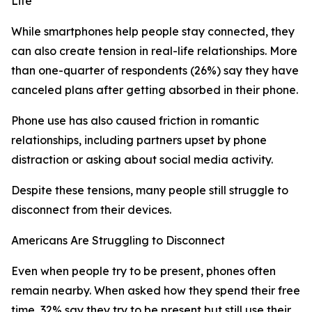
Life
While smartphones help people stay connected, they
can also create tension in real-life relationships. More
than one-quarter of respondents (26%) say they have
canceled plans after getting absorbed in their phone.
Phone use has also caused friction in romantic
relationships, including partners upset by phone
distraction or asking about social media activity.
Despite these tensions, many people still struggle to
disconnect from their devices.
Americans Are Struggling to Disconnect
Even when people try to be present, phones often
remain nearby. When asked how they spend their free
time, 32% say they try to be present but still use their