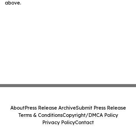
above.
About
Press Release Archive
Submit Press Release
Terms & Conditions
Copyright/DMCA Policy
Privacy Policy
Contact