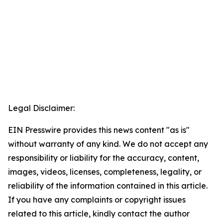
Legal Disclaimer:
EIN Presswire provides this news content "as is"
without warranty of any kind. We do not accept any
responsibility or liability for the accuracy, content,
images, videos, licenses, completeness, legality, or
reliability of the information contained in this article.
If you have any complaints or copyright issues
related to this article, kindly contact the author