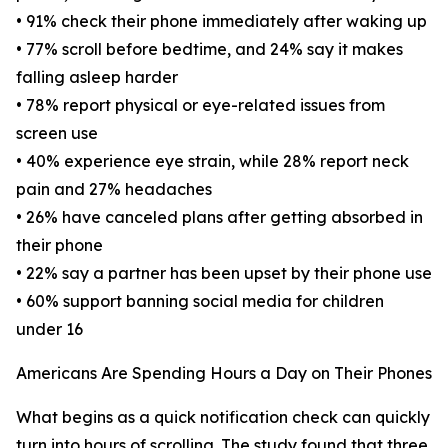
• 91% check their phone immediately after waking up
• 77% scroll before bedtime, and 24% say it makes
falling asleep harder
• 78% report physical or eye-related issues from
screen use
• 40% experience eye strain, while 28% report neck
pain and 27% headaches
• 26% have canceled plans after getting absorbed in
their phone
• 22% say a partner has been upset by their phone use
• 60% support banning social media for children
under 16
Americans Are Spending Hours a Day on Their Phones
What begins as a quick notification check can quickly
turn into hours of scrolling. The study found that three