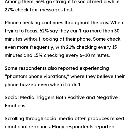
Among them, 36% go straight to social media while
27% check text messages first.
Phone checking continues throughout the day. When
trying to focus, 62% say they can’t go more than 30
minutes without looking at their phone. Some check
even more frequently, with 21% checking every 15
minutes and 15% checking every 6–10 minutes.
Some respondents also reported experiencing
“phantom phone vibrations,” where they believe their
phone buzzed even when it didn’t.
Social Media Triggers Both Positive and Negative
Emotions
Scrolling through social media often produces mixed
emotional reactions. Many respondents reported