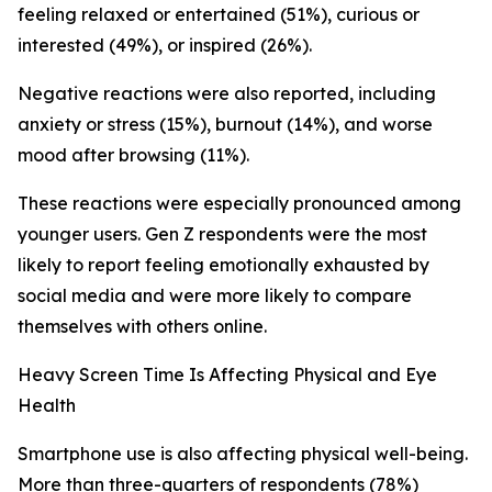
feeling relaxed or entertained (51%), curious or
interested (49%), or inspired (26%).
Negative reactions were also reported, including
anxiety or stress (15%), burnout (14%), and worse
mood after browsing (11%).
These reactions were especially pronounced among
younger users. Gen Z respondents were the most
likely to report feeling emotionally exhausted by
social media and were more likely to compare
themselves with others online.
Heavy Screen Time Is Affecting Physical and Eye
Health
Smartphone use is also affecting physical well-being.
More than three-quarters of respondents (78%)