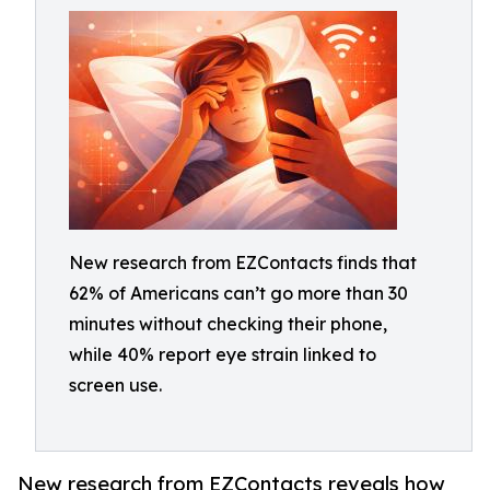
New research from EZContacts finds that
62% of Americans can’t go more than 30
minutes without checking their phone,
while 40% report eye strain linked to
screen use.
New research from EZContacts reveals how