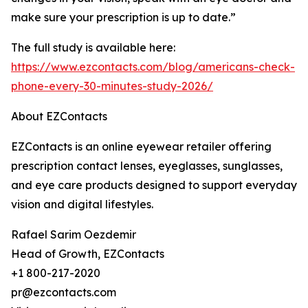
make sure your prescription is up to date.”
The full study is available here:
https://www.ezcontacts.com/blog/americans-check-
phone-every-30-minutes-study-2026/
About EZContacts
EZContacts is an online eyewear retailer offering
prescription contact lenses, eyeglasses, sunglasses,
and eye care products designed to support everyday
vision and digital lifestyles.
Rafael Sarim Oezdemir
Head of Growth, EZContacts
+1 800-217-2020
pr@ezcontacts.com