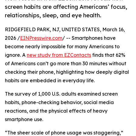
screen habits are affecting Americans’ focus,
relationships, sleep, and eye health.
RIDGEFIELD PARK, NJ, UNITED STATES, March 16,
2026 /
EINPresswire.com
/ -- Smartphones have
become nearly impossible for many Americans to
ignore. A
new study from EZContacts
finds that 62%
of Americans can’t go more than 30 minutes without
checking their phone, highlighting how deeply digital
habits are embedded in everyday life.
The survey of 1,000 U.S. adults examined screen
habits, phone-checking behavior, social media
reactions, and the physical effects of heavy
smartphone use.
“The sheer scale of phone usage was staggering,”