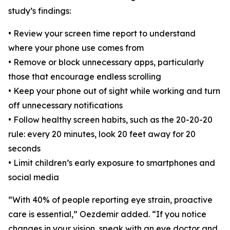
study’s findings:
• Review your screen time report to understand
where your phone use comes from
• Remove or block unnecessary apps, particularly
those that encourage endless scrolling
• Keep your phone out of sight while working and turn
off unnecessary notifications
• Follow healthy screen habits, such as the 20-20-20
rule: every 20 minutes, look 20 feet away for 20
seconds
• Limit children’s early exposure to smartphones and
social media
“With 40% of people reporting eye strain, proactive
care is essential,” Oezdemir added. “If you notice
changes in your vision, speak with an eye doctor and