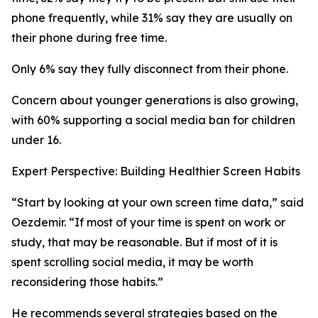
phone frequently, while 31% say they are usually on
their phone during free time.
Only 6% say they fully disconnect from their phone.
Concern about younger generations is also growing,
with 60% supporting a social media ban for children
under 16.
Expert Perspective: Building Healthier Screen Habits
“Start by looking at your own screen time data,” said
Oezdemir. “If most of your time is spent on work or
study, that may be reasonable. But if most of it is
spent scrolling social media, it may be worth
reconsidering those habits.”
He recommends several strategies based on the