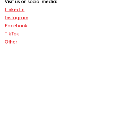
Visit us on social media:
LinkedIn
Instagram
Facebook
TikTok
Other