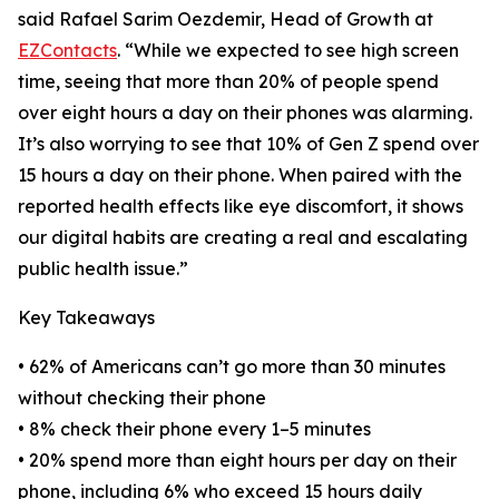
said Rafael Sarim Oezdemir, Head of Growth at
EZContacts
. “While we expected to see high screen
time, seeing that more than 20% of people spend
over eight hours a day on their phones was alarming.
It’s also worrying to see that 10% of Gen Z spend over
15 hours a day on their phone. When paired with the
reported health effects like eye discomfort, it shows
our digital habits are creating a real and escalating
public health issue.”
Key Takeaways
• 62% of Americans can’t go more than 30 minutes
without checking their phone
• 8% check their phone every 1–5 minutes
• 20% spend more than eight hours per day on their
phone, including 6% who exceed 15 hours daily