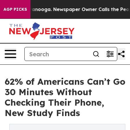
Chattanooga. Newspaper Owner Calls the People Abrup
AGP PICKS
62% of Americans Can’t Go
30 Minutes Without
Checking Their Phone,
New Study Finds