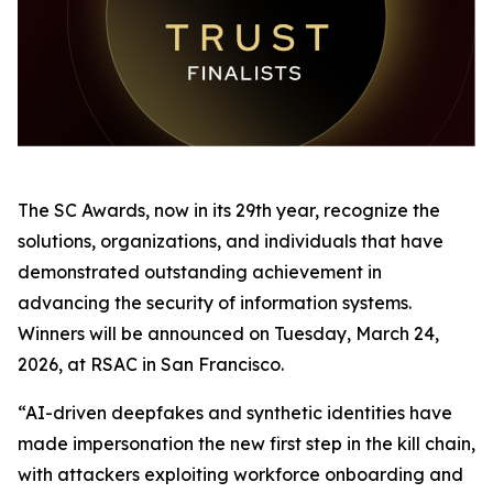
The SC Awards, now in its 29th year, recognize the
solutions, organizations, and individuals that have
demonstrated outstanding achievement in
advancing the security of information systems.
Winners will be announced on Tuesday, March 24,
2026, at RSAC in San Francisco.
“AI-driven deepfakes and synthetic identities have
made impersonation the new first step in the kill chain,
with attackers exploiting workforce onboarding and