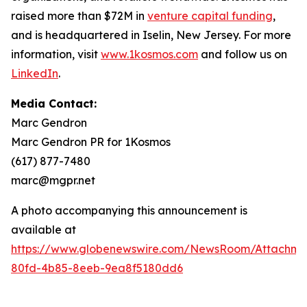
raised more than $72M in
venture capital funding
,
and is headquartered in Iselin, New Jersey. For more
information, visit
www.1kosmos.com
and follow us on
LinkedIn
.
Media Contact:
Marc Gendron
Marc Gendron PR for 1Kosmos
(617) 877-7480
marc@mgpr.net
A photo accompanying this announcement is
available at
https://www.globenewswire.com/NewsRoom/Attachme
80fd-4b85-8eeb-9ea8f5180dd6