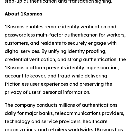
step-up authentication and transaction signing.
About 1Kosmos
1Kosmos enables remote identity verification and
passwordless multi-factor authentication for workers,
customers, and residents to securely engage with
digital services. By unifying identity proofing,
credential verification, and strong authentication, the
1Kosmos platform prevents identity impersonation,
account takeover, and fraud while delivering
frictionless user experiences and preserving the
privacy of users' personal information.
The company conducts millions of authentications
daily for major banks, telecommunications providers,
technology and service providers, healthcare
organizations, and retailers worldwide. 1Kosmos has