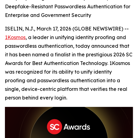
Deepfake-Resistant Passwordless Authentication for
Enterprise and Government Security
ISELIN, N.J., March 17, 2026 (GLOBE NEWSWIRE) --
1Kosmos
, a leader in unifying identity proofing and
passwordless authentication, today announced that
it has been named a finalist in the prestigious 2026 SC
Awards for Best Authentication Technology. 1Kosmos
was recognized for its ability to unify identity
proofing and passwordless authentication into a
single, device-centric platform that verifies the real
person behind every login.