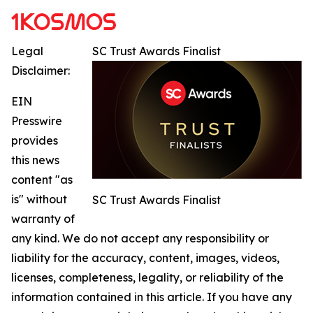
Legal
SC Trust Awards Finalist
Disclaimer:
EIN
Presswire
provides
this news
content "as
is" without
SC Trust Awards Finalist
warranty of
any kind. We do not accept any responsibility or
liability for the accuracy, content, images, videos,
licenses, completeness, legality, or reliability of the
information contained in this article. If you have any