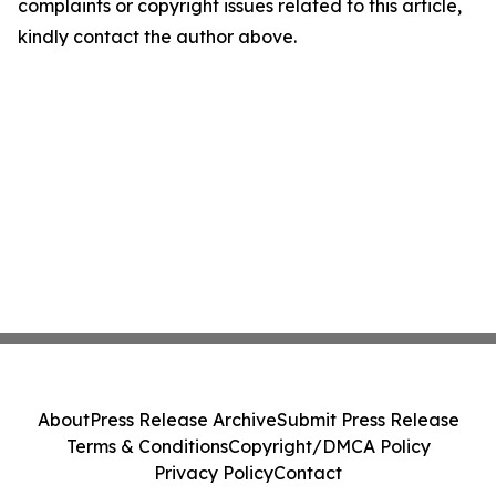
complaints or copyright issues related to this article,
kindly contact the author above.
About
Press Release Archive
Submit Press Release
Terms & Conditions
Copyright/DMCA Policy
Privacy Policy
Contact