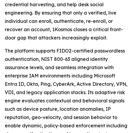
credential harvesting, and help desk social
engineering. By ensuring that only a verified, live
individual can enroll, authenticate, re-enroll, or
recover an account, 1Kosmos closes a critical front-
door gap that attackers increasingly exploit.
The platform supports FIDO2-certified passwordless
authentication, NIST 800-63 aligned identity
assurance levels, and seamless integration with
enterprise IAM environments including Microsoft
Entra ID, Okta, Ping, CyberArk, Active Directory, VPN,
VDI, and legacy application stacks. Its adaptive risk
engine evaluates contextual and behavioral signals
such as device posture, location anomalies, IP
reputation, geo-velocity, and session behavior to
enable dynamic, policy-based enforcement including