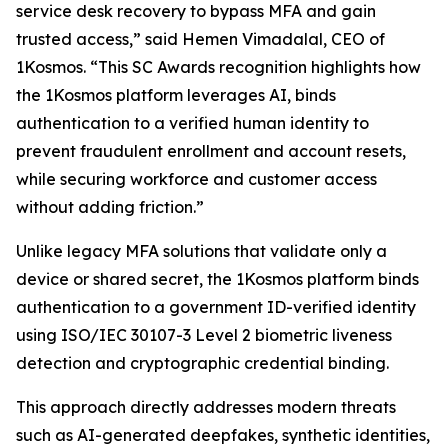
service desk recovery to bypass MFA and gain
trusted access,” said Hemen Vimadalal, CEO of
1Kosmos. “This SC Awards recognition highlights how
the 1Kosmos platform leverages AI, binds
authentication to a verified human identity to
prevent fraudulent enrollment and account resets,
while securing workforce and customer access
without adding friction.”
Unlike legacy MFA solutions that validate only a
device or shared secret, the 1Kosmos platform binds
authentication to a government ID-verified identity
using ISO/IEC 30107-3 Level 2 biometric liveness
detection and cryptographic credential binding.
This approach directly addresses modern threats
such as AI-generated deepfakes, synthetic identities,