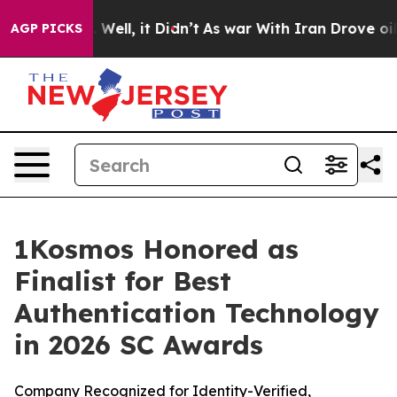
 40%. Well, it Didn’t
As war With Iran Drove oil Pric
AGP PICKS
1Kosmos Honored as
Finalist for Best
Authentication Technology
in 2026 SC Awards
Company Recognized for Identity-Verified,