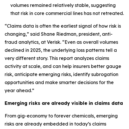
volumes remained relatively stable, suggesting
that risk in core commercial lines has not retreated.
“Claims data is often the earliest signal of how risk is
changing,” said Shane Riedman, president, anti-
fraud analytics, at Verisk. “Even as overall volumes
declined in 2025, the underlying loss patterns tell a
very different story. This report analyzes claims
activity at scale, and can help insurers better gauge
risk, anticipate emerging risks, identify subrogation
opportunities and make smarter decisions for the
year ahead.”
Emerging risks are already visible in claims data
From gig-economy to forever chemicals, emerging
risks are already embedded in today’s claims