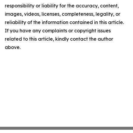
responsibility or liability for the accuracy, content,
images, videos, licenses, completeness, legality, or
reliability of the information contained in this article.
If you have any complaints or copyright issues
related to this article, kindly contact the author
above.