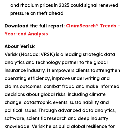
and rhodium prices in 2025 could signal renewed
pressure on theft ahead.
Download the full report:
ClaimSearch® Trends -
Year-end Analysis
About Verisk
Verisk (Nasdaq: VRSK) is a leading strategic data
analytics and technology partner to the global
insurance industry. It empowers clients to strengthen
operating efficiency, improve underwriting and
claims outcomes, combat fraud and make informed
decisions about global risks, including climate
change, catastrophic events, sustainability and
political issues. Through advanced data analytics,
software, scientific research and deep industry
knowledge, Verisk helps build global resilience for