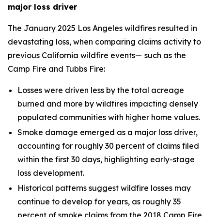
major loss driver
The January 2025 Los Angeles wildfires resulted in
devastating loss, when comparing claims activity to
previous California wildfire events—
such as the
Camp Fire and Tubbs Fire:
Losses were driven less by the total acreage
burned and more by wildfires impacting densely
populated communities with higher home values.
Smoke damage emerged as a major loss driver,
accounting for roughly 30 percent of claims filed
within the first 30 days, highlighting early-stage
loss development.
Historical patterns suggest wildfire losses may
continue to develop for years, as roughly 35
percent of smoke claims from the 2018 Camp Fire