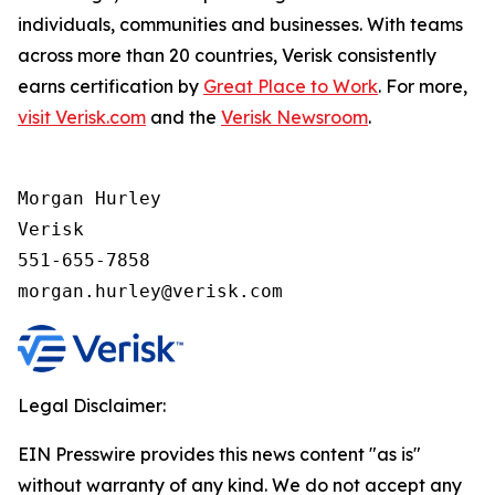
individuals, communities and businesses. With teams
across more than 20 countries, Verisk consistently
earns certification by
Great Place to Work
. For more,
visit Verisk.com
and the
Verisk Newsroom
.
Morgan Hurley 

Verisk 

551-655-7858

morgan.hurley@verisk.com
Legal Disclaimer:
EIN Presswire provides this news content "as is"
without warranty of any kind. We do not accept any