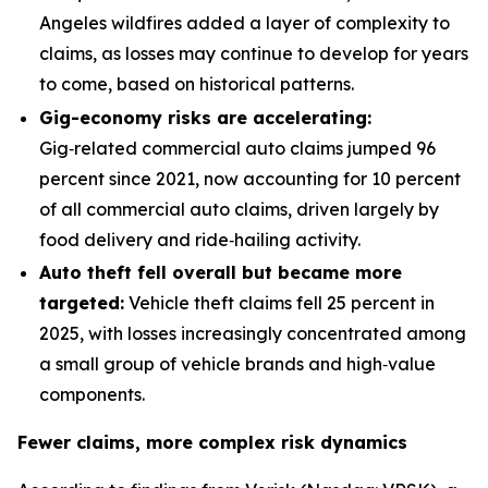
Angeles wildfires added a layer of complexity to
claims, as losses may continue to develop for years
to come, based on historical patterns.
Gig-economy risks are accelerating:
Gig‑related commercial auto claims jumped 96
percent since 2021, now accounting for 10 percent
of all commercial auto claims, driven largely by
food delivery and ride‑hailing activity.
Auto theft fell overall but became more
targeted:
Vehicle theft claims fell 25 percent in
2025, with losses increasingly concentrated among
a small group of vehicle brands and high‑value
components.
Fewer claims, more complex risk dynamics