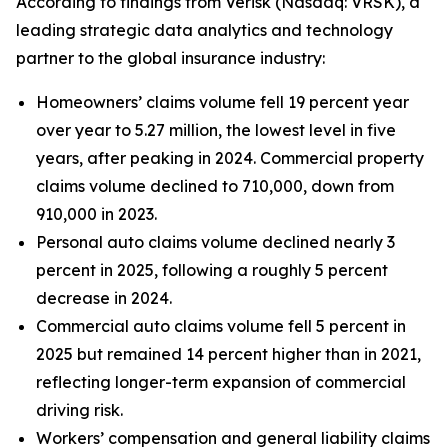
According to findings from Verisk (Nasdaq: VRSK), a
leading strategic data analytics and technology
partner to the global insurance industry:
Homeowners’ claims volume fell 19 percent year
over year to 5.27 million, the lowest level in five
years, after peaking in 2024. Commercial property
claims volume declined to 710,000, down from
910,000 in 2023.
Personal auto claims volume declined nearly 3
percent in 2025, following a roughly 5 percent
decrease in 2024.
Commercial auto claims volume fell 5 percent in
2025 but remained 14 percent higher than in 2021,
reflecting longer-term expansion of commercial
driving risk.
Workers’ compensation and general liability claims