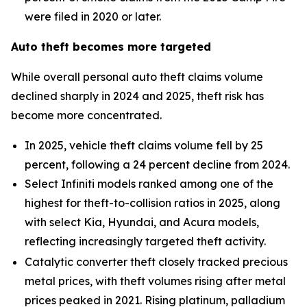
were filed in 2020 or later.
Auto theft becomes more targeted
While overall personal auto theft claims volume
declined sharply in 2024 and 2025, theft risk has
become more concentrated.
In 2025, vehicle theft claims volume fell by 25
percent, following a 24 percent decline from 2024.
Select Infiniti models ranked among one of the
highest for theft-to-collision ratios in 2025, along
with select Kia, Hyundai, and Acura models,
reflecting increasingly targeted theft activity.
Catalytic converter theft closely tracked precious
metal prices, with theft volumes rising after metal
prices peaked in 2021. Rising platinum, palladium