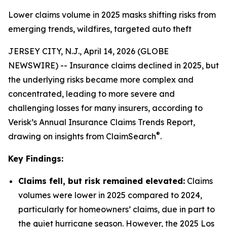
Lower claims volume in 2025 masks shifting risks from
emerging trends, wildfires, targeted auto theft
JERSEY CITY, N.J., April 14, 2026 (GLOBE
NEWSWIRE) -- Insurance claims declined in 2025, but
the underlying risks became more complex and
concentrated, leading to more severe and
challenging losses for many insurers, according to
Verisk’s Annual Insurance Claims Trends Report,
®
drawing on insights from ClaimSearch
.
Key Findings:
Claims fell, but risk remained elevated:
Claims
volumes were lower in 2025 compared to 2024,
particularly for homeowners’ claims, due in part to
the quiet hurricane season. However, the 2025 Los