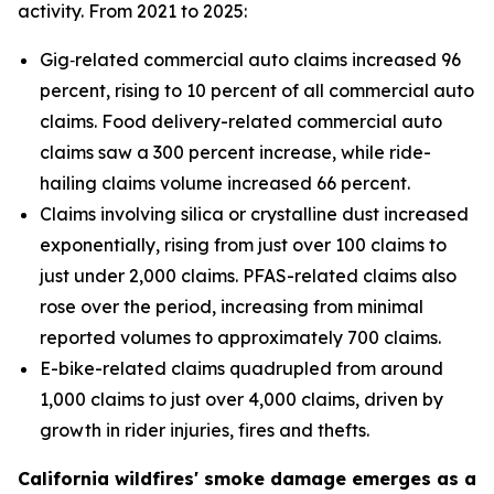
activity. From 2021 to 2025:
Gig‑related commercial auto claims increased 96
percent, rising to 10 percent of all commercial auto
claims. Food delivery-related commercial auto
claims saw a 300 percent increase, while ride-
hailing claims volume increased 66 percent.
Claims involving silica or crystalline dust increased
exponentially, rising from just over 100 claims to
just under 2,000 claims. PFAS-related claims also
rose over the period, increasing from minimal
reported volumes to approximately 700 claims.
E-bike-related claims quadrupled from around
1,000 claims to just over 4,000 claims, driven by
growth in rider injuries, fires and thefts.
California wildfires' smoke damage emerges as a