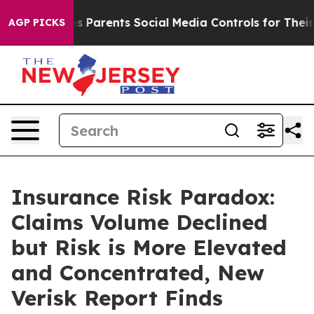
zil Gives Parents Social Media Controls for Their Kids
AGP PICKS
Insurance Risk Paradox:
Claims Volume Declined
but Risk is More Elevated
and Concentrated, New
Verisk Report Finds