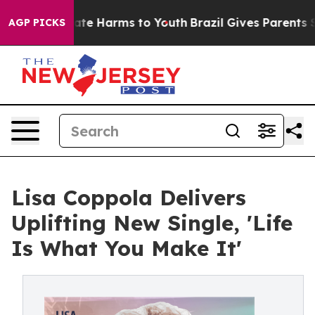
und to Abate Harms to Youth
Brazil Gives Parents Soci
AGP PICKS
Lisa Coppola Delivers
Uplifting New Single, 'Life
Is What You Make It'