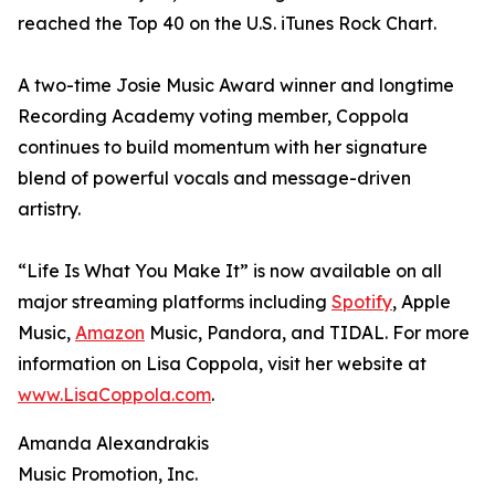
reached the Top 40 on the U.S. iTunes Rock Chart.
A two-time Josie Music Award winner and longtime
Recording Academy voting member, Coppola
continues to build momentum with her signature
blend of powerful vocals and message-driven
artistry.
“Life Is What You Make It” is now available on all
major streaming platforms including
Spotify
, Apple
Music,
Amazon
Music, Pandora, and TIDAL. For more
information on Lisa Coppola, visit her website at
www.LisaCoppola.com
.
Amanda Alexandrakis
Music Promotion, Inc.