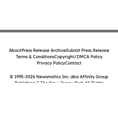
About
Press Release Archive
Submit Press Release
Terms & Conditions
Copyright/DMCA Policy
Privacy Policy
Contact
© 1995-2026 Newsmatics Inc. dba Affinity Group
Publishing & The New Jersey Post. All Rights
Reserved.
Cookie Settings / Your Privacy Choices