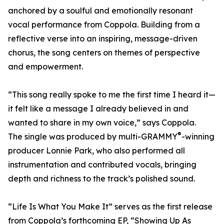
anchored by a soulful and emotionally resonant
vocal performance from Coppola. Building from a
reflective verse into an inspiring, message-driven
chorus, the song centers on themes of perspective
and empowerment.
“This song really spoke to me the first time I heard it—
it felt like a message I already believed in and
wanted to share in my own voice,” says Coppola.
®
The single was produced by multi-GRAMMY
-winning
producer Lonnie Park, who also performed all
instrumentation and contributed vocals, bringing
depth and richness to the track’s polished sound.
“Life Is What You Make It” serves as the first release
from Coppola’s forthcoming EP, “Showing Up As