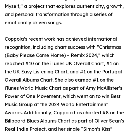
Myself,” a project that explores authenticity, growth,
and personal transformation through a series of
emotionally driven songs.
Coppola’s recent work has achieved international
recognition, including chart success with “Christmas
(Baby Please Come Home) – Remix 2024,” which
reached #10 on the iTunes UK Overall Chart, #1 on
the UK Easy Listening Chart, and #1 on the Portugal
Overall Albums Chart. She also earned #1 on the
iTunes World Music Chart as part of Amy McAllister’s
Power of One Movement, which went on to win Best
Music Group at the 2024 World Entertainment
Awards. Additionally, Coppola has charted #8 on the
Billboard Blues Albums Chart as part of Oliver Sean’s
Real Indie Project, and her single “Simon’s Kiss”