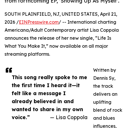
from forthcoming EP, 'Showing Up As Myself'.
SOUTH PLAINFIELD, NJ, UNITED STATES, April 21,
2026 /
EINPresswire.com
/ -- International charting
Americana/Adult Contemporary artist Lisa Coppola
announces the release of her new single, “Life Is
What You Make It,” now available on all major
streaming platforms.
Written by
This song really spoke to me
Dennis Sy,
the first time I heard it—it
the track
felt like a message I
delivers an
already believed in and
uplifting
wanted to share in my own
blend of rock
voice.”
— Lisa Coppola
and blues
influences,