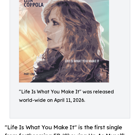
"Life Is What You Make It" was released
world-wide on April 11, 2026.
"Life Is What You Make It" is the first single