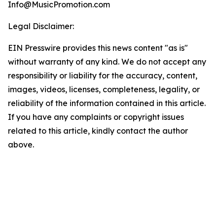
Info@MusicPromotion.com
Legal Disclaimer:
EIN Presswire provides this news content "as is"
without warranty of any kind. We do not accept any
responsibility or liability for the accuracy, content,
images, videos, licenses, completeness, legality, or
reliability of the information contained in this article.
If you have any complaints or copyright issues
related to this article, kindly contact the author
above.