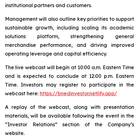
institutional partners and customers.
Management will also outline key priorities to support
sustainable growth, including scaling its academic
solutions platform, strengthening general
merchandise performance, and driving improved
operating leverage and capital efficiency.
The live webcast will begin at 10:00 a.m. Eastern Time
and is expected to conclude at 12:00 p.m. Eastern
Time. Investors may register to participate in the
webcast here:
https://bnedinvestor.netlify.app/
A replay of the webcast, along with presentation
materials, will be available following the event in the
“Investor Relations” section of the Company’s
website.