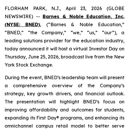
FLORHAM PARK, N.J., April 23, 2026 (GLOBE
NEWSWIRE) --
Barnes & Noble Education, Inc.
(NYSE: BNED)
, (“Barnes & Noble Education,”
“BNED,” “the Company,” “we,” “us,” “our”), a
leading solutions provider for the education industry,
today announced it will host a virtual Investor Day on
Thursday, June 25, 2026, broadcast live from the New
York Stock Exchange.
During the event, BNED’s leadership team will present
a comprehensive overview of the Company’s
strategy, key growth drivers, and financial outlook.
The presentation will highlight BNED’s focus on
improving affordability and outcomes for students,
expanding its First Day® programs, and enhancing its
omnichannel campus retail model to better serve