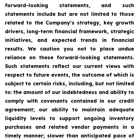
forward-looking statements, and such
statements include but are not limited to those
related to the Company’s strategy, key growth
drivers, long-term financial framework, strategic
initiatives, and expected trends in financial
results. We caution you not to place undue
reliance on these forward-looking statements.
Such statements reflect our current views with
respect to future events, the outcome of which is
subject to certain risks, including, but not limited
to: the amount of our indebtedness and ability to
comply with covenants contained in our credit
agreement; our ability to maintain adequate
liquidity levels to support ongoing inventory
purchases and related vendor payments in a
timely manner; slower than anticipated pace of