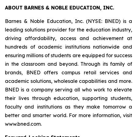
ABOUT BARNES & NOBLE EDUCATION, INC.
Barnes & Noble Education, Inc. (NYSE: BNED) is a
leading solutions provider for the education industry,
driving affordability, access and achievement at
hundreds of academic institutions nationwide and
ensuring millions of students are equipped for success
in the classroom and beyond. Through its family of
brands, BNED offers campus retail services and
academic solutions, wholesale capabilities and more.
BNED is a company serving all who work to elevate
their lives through education, supporting students,
faculty and institutions as they make tomorrow a
better and smarter world. For more information, visit
www.bned.com.