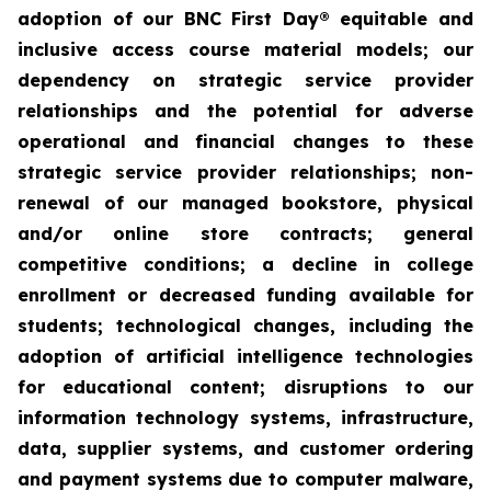
adoption of our BNC First Day® equitable and
inclusive access course material models; our
dependency on strategic service provider
relationships and the potential for adverse
operational and financial changes to these
strategic service provider relationships; non-
renewal of our managed bookstore, physical
and/or online store contracts; general
competitive conditions; a decline in college
enrollment or decreased funding available for
students; technological changes, including the
adoption of artificial intelligence technologies
for educational content; disruptions to our
information technology systems, infrastructure,
data, supplier systems, and customer ordering
and payment systems due to computer malware,