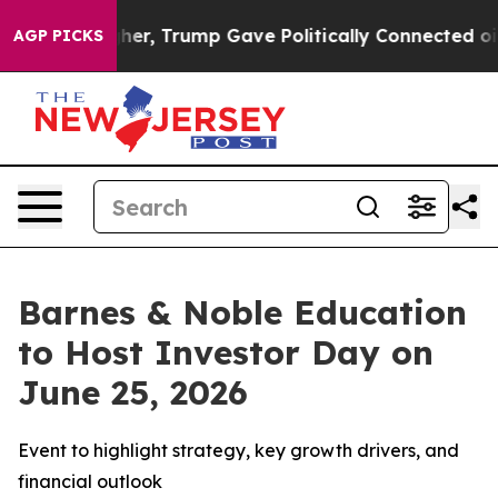
ices Higher, Trump Gave Politically Connected oil Co
AGP PICKS
Barnes & Noble Education
to Host Investor Day on
June 25, 2026
Event to highlight strategy, key growth drivers, and
financial outlook