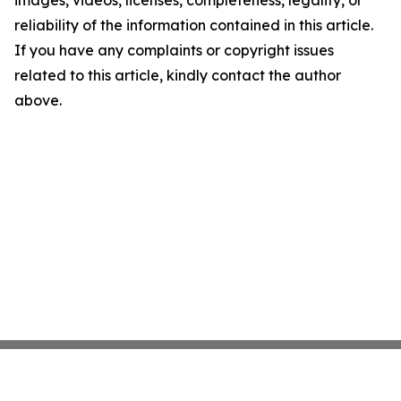
images, videos, licenses, completeness, legality, or
reliability of the information contained in this article.
If you have any complaints or copyright issues
related to this article, kindly contact the author
above.