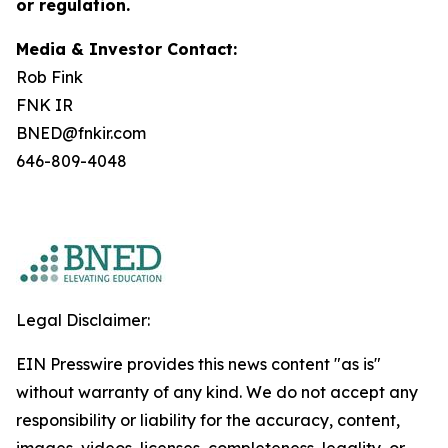
or regulation.
Media & Investor Contact:
Rob Fink
FNK IR
BNED@fnkir.com
646-809-4048
Legal Disclaimer:
EIN Presswire provides this news content "as is"
without warranty of any kind. We do not accept any
responsibility or liability for the accuracy, content,