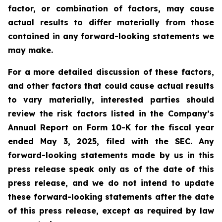
factor, or combination of factors, may cause
actual results to differ materially from those
contained in any forward-looking statements we
may make.
For a more detailed discussion of these factors,
and other factors that could cause actual results
to vary materially, interested parties should
review the risk factors listed in the Company’s
Annual Report on Form 10-K for the fiscal year
ended May 3, 2025, filed with the SEC. Any
forward-looking statements made by us in this
press release speak only as of the date of this
press release, and we do not intend to update
these forward-looking statements after the date
of this press release, except as required by law