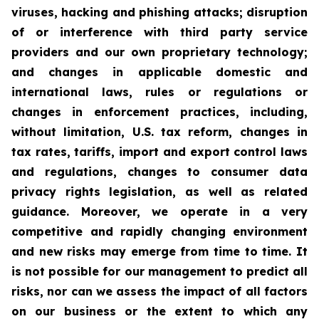
viruses, hacking and phishing attacks; disruption
of or interference with third party service
providers and our own proprietary technology;
and changes in applicable domestic and
international laws, rules or regulations or
changes in enforcement practices, including,
without limitation, U.S. tax reform, changes in
tax rates, tariffs, import and export control laws
and regulations, changes to consumer data
privacy rights legislation, as well as related
guidance. Moreover, we operate in a very
competitive and rapidly changing environment
and new risks may emerge from time to time. It
is not possible for our management to predict all
risks, nor can we assess the impact of all factors
on our business or the extent to which any