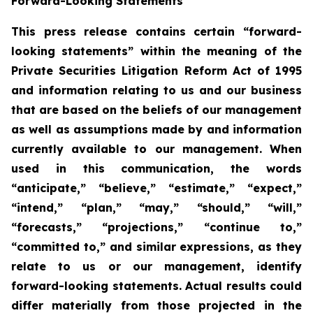
Forward-Looking Statements
This press release contains certain “forward-
looking statements” within the meaning of the
Private Securities Litigation Reform Act of 1995
and information relating to us and our business
that are based on the beliefs of our management
as well as assumptions made by and information
currently available to our management. When
used in this communication, the words
“anticipate,” “believe,” “estimate,” “expect,”
“intend,” “plan,” “may,” “should,” “will,”
“forecasts,” “projections,” “continue to,”
“committed to,” and similar expressions, as they
relate to us or our management, identify
forward-looking statements. Actual results could
differ materially from those projected in the