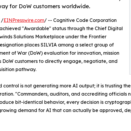
way for DoW customers worldwide.
 /
EINPresswire.com
/ -- Cognitive Code Corporation
achieved "Awardable" status through the Chief Digital
ewinds Solutions Marketplace under the Frontier
e designation places SILVIA among a select group of
ent of War (DoW) evaluation for innovation, mission
s DoW customers to directly engage, negotiate, and
isition pathway.
ontrol is not generating more AI output; it is trusting t
ation. "Commanders, auditors, and accrediting officials ne
produce bit-identical behavior, every decision is cryptograp
growing demand for AI that can actually be approved, dep