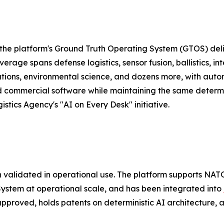
the platform's Ground Truth Operating System (GTOS) deli
rage spans defense logistics, sensor fusion, ballistics, in
rations, environmental science, and dozens more, with auto
d commercial software while maintaining the same determi
stics Agency's "AI on Every Desk" initiative.
 validated in operational use. The platform supports NATO
ystem at operational scale, and has been integrated into
proved, holds patents on deterministic AI architecture, 