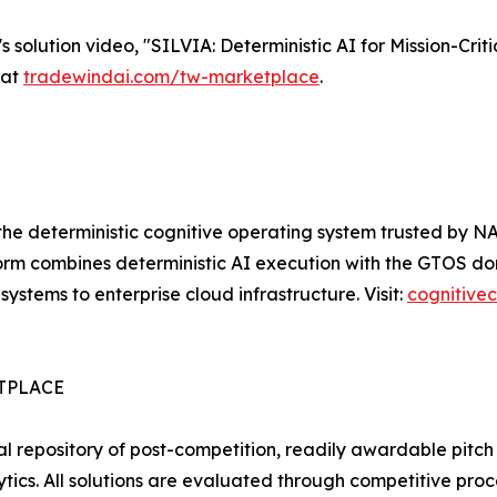
olution video, "SILVIA: Deterministic AI for Mission-Crit
 at
tradewindai.com/tw-marketplace
.
he deterministic cognitive operating system trusted by N
orm combines deterministic AI execution with the GTOS dom
tems to enterprise cloud infrastructure. Visit:
cognitive
TPLACE
al repository of post-competition, readily awardable pitc
alytics. All solutions are evaluated through competitive 