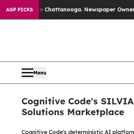
aos in Chattanooga. Newspaper Owner Calls the 
AGP PICKS
Menu
Cognitive Code's SILVIA
Solutions Marketplace
Cognitive Code's deterministic AI platfo