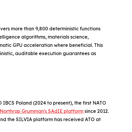
vers more than 9,800 deterministic functions
telligence algorithms, materials science,
matic GPU acceleration where beneficial. This
nistic, auditable execution guarantees as
 IBCS Poland (2024 to present), the first NATO
Northrop Grumman's SAdIE platform
since 2012.
and the SILVIA platform has received ATO at