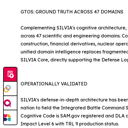
GTOS: GROUND TRUTH ACROSS 47 DOMAINS
Complementing SILVIA's cognitive architecture, 
across 47 scientific and engineering domains. Cove
construction, financial derivatives, nuclear ope
unified domain intelligence replaces fragmente
SILVIA Core, directly supporting the Defense Logi
OPERATIONALLY VALIDATED
SILVIA's defense-in-depth architecture has been
nation to field the Integrated Battle Command S
Cognitive Code is SAM.gov registered and DLA ap
Impact Level 6 with TRL 9 production status.