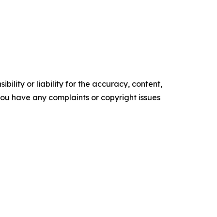
ility or liability for the accuracy, content,
f you have any complaints or copyright issues