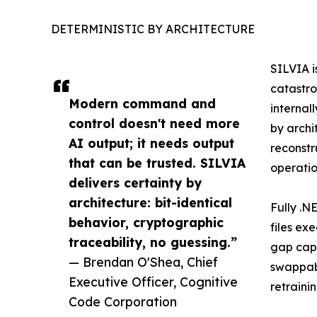
DETERMINISTIC BY ARCHITECTURE
SILVIA i
catastro
Modern command and
internal
control doesn't need more
by archi
AI output; it needs output
reconstr
that can be trusted. SILVIA
operatio
delivers certainty by
architecture: bit-identical
Fully .N
behavior, cryptographic
files ex
traceability, no guessing.”
gap capa
— Brendan O'Shea, Chief
swappabl
Executive Officer, Cognitive
retraini
Code Corporation