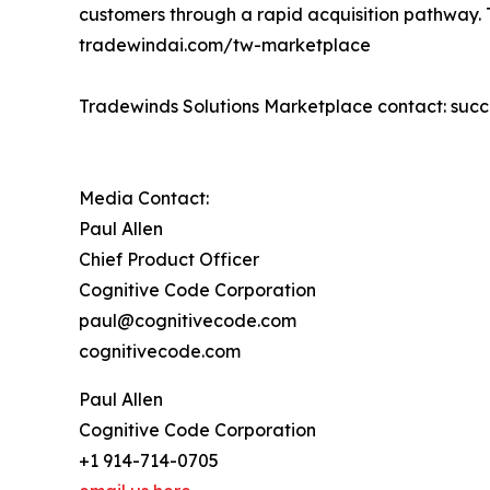
customers through a rapid acquisition pathway. T
tradewindai.com/tw-marketplace
Tradewinds Solutions Marketplace contact: su
Media Contact:
Paul Allen
Chief Product Officer
Cognitive Code Corporation
paul@cognitivecode.com
cognitivecode.com
Paul Allen
Cognitive Code Corporation
+1 914-714-0705