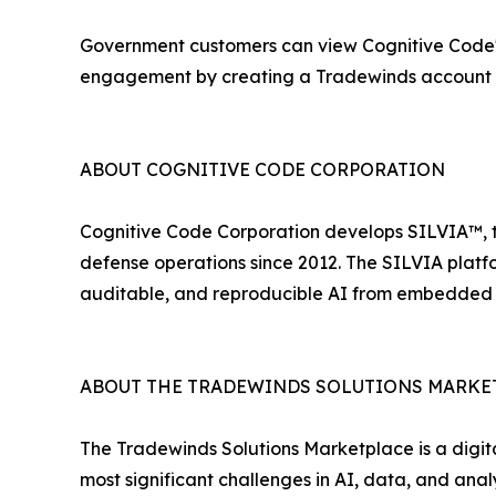
Government customers can view Cognitive Code's s
engagement by creating a Tradewinds account
ABOUT COGNITIVE CODE CORPORATION
Cognitive Code Corporation develops SILVIA™, t
defense operations since 2012. The SILVIA platf
auditable, and reproducible AI from embedded sys
ABOUT THE TRADEWINDS SOLUTIONS MARKE
The Tradewinds Solutions Marketplace is a digit
most significant challenges in AI, data, and an