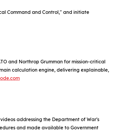
ical Command and Control," and initiate
ATO and Northrop Grumman for mission-critical
ain calculation engine, delivering explainable,
code.com
h videos addressing the Department of War's
procedures and made available to Government