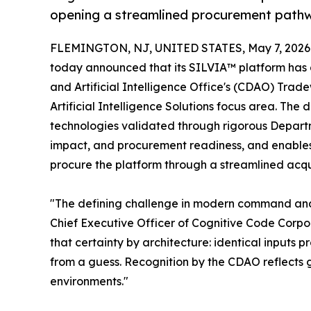
opening a streamlined procurement path
FLEMINGTON, NJ, UNITED STATES, May 7, 2026
today announced that its SILVIA™ platform has 
and Artificial Intelligence Office's (CDAO) Trad
Artificial Intelligence Solutions focus area. Th
technologies validated through rigorous Departm
impact, and procurement readiness, and enable
procure the platform through a streamlined acqu
"The defining challenge in modern command and c
Chief Executive Officer of Cognitive Code Corpor
that certainty by architecture: identical inputs 
from a guess. Recognition by the CDAO reflects 
environments."