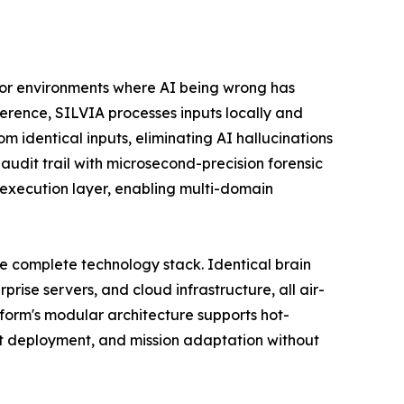
 for environments where AI being wrong has
ference, SILVIA processes inputs locally and
m identical inputs, eliminating AI hallucinations
audit trail with microsecond-precision forensic
 execution layer, enabling multi-domain
e complete technology stack. Identical brain
ise servers, and cloud infrastructure, all air-
form's modular architecture supports hot-
t deployment, and mission adaptation without