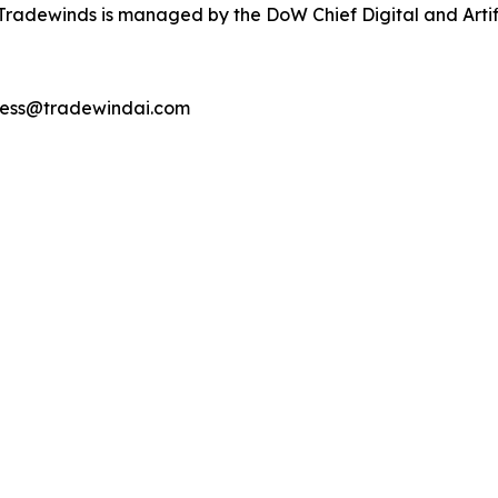
radewinds is managed by the DoW Chief Digital and Artific
ccess@tradewindai.com