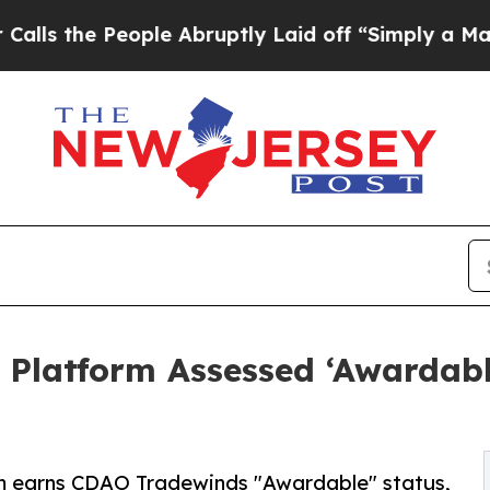
People Abruptly Laid off “Simply a Math Probl
 Platform Assessed ‘Awardab
rm earns CDAO Tradewinds "Awardable" status,