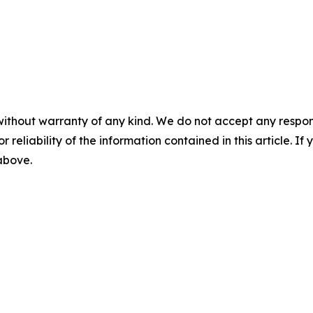
without warranty of any kind. We do not accept any responsib
r reliability of the information contained in this article. I
 above.