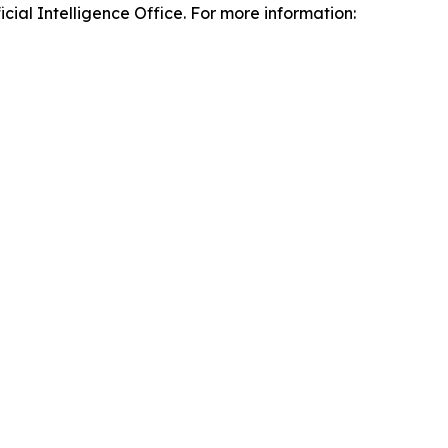
ial Intelligence Office. For more information: