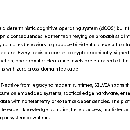
s a deterministic cognitive operating system (dCOS) built
phic consequences. Rather than relying on probabilistic in
ly compiles behaviors to produce bit-identical execution fro
tecture. Every decision carries a cryptographically-signed 
uction, and granular clearance levels are enforced at the
ns with zero cross-domain leakage.
ET-native from legacy to modern runtimes, SILVIA spans th
ecute on embedded systems, tactical edge hardware, enterpr
ble with no telemetry or external dependencies. The plat
e expert knowledge domains, tiered access, multi-tenan
ng or system downtime.