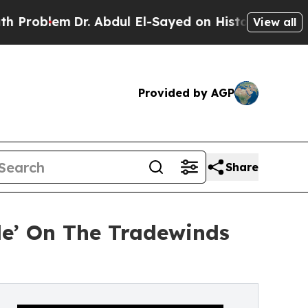
em
Dr. Abdul El-Sayed on Historic Michigan Win: “P
View all
Provided by AGP
Share
le’ On The Tradewinds