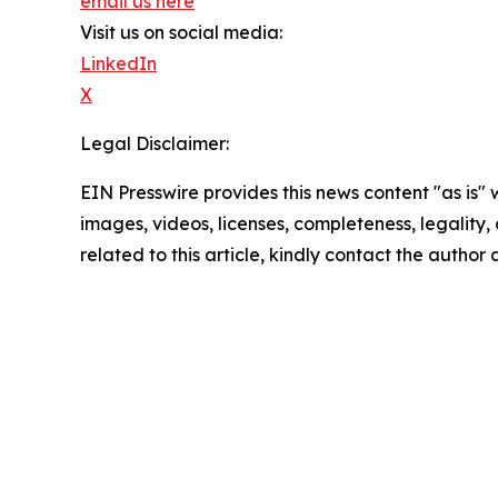
email us here
Visit us on social media:
LinkedIn
X
Legal Disclaimer:
EIN Presswire provides this news content "as is" 
images, videos, licenses, completeness, legality, o
related to this article, kindly contact the author