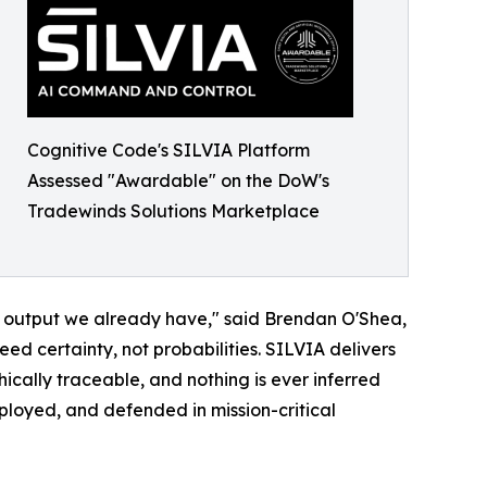
Cognitive Code's SILVIA Platform
Assessed "Awardable" on the DoW's
Tradewinds Solutions Marketplace
he output we already have," said Brendan O'Shea,
ed certainty, not probabilities. SILVIA delivers
hically traceable, and nothing is ever inferred
loyed, and defended in mission-critical