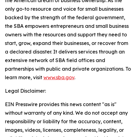
the American dream of business ownership. As the
only go-to resource and voice for small businesses
backed by the strength of the federal government,
the SBA empowers entrepreneurs and small business
owners with the resources and support they need to
start, grow, expand their businesses, or recover from
a declared disaster. It delivers services through an
extensive network of SBA field offices and
partnerships with public and private organizations. To
learn more, visit
www.sba.gov
.
Legal Disclaimer:
EIN Presswire provides this news content "as is"
without warranty of any kind. We do not accept any
responsibility or liability for the accuracy, content,
images, videos, licenses, completeness, legality, or