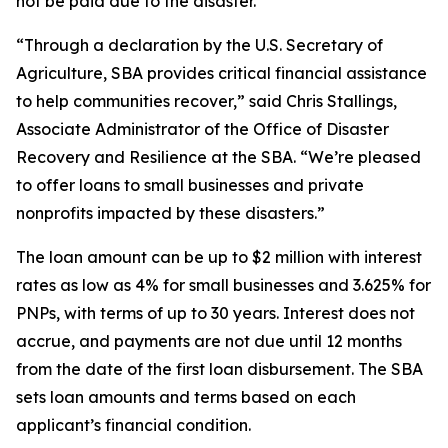
not be paid due to the disaster.
“Through a declaration by the U.S. Secretary of
Agriculture, SBA provides critical financial assistance
to help communities recover,” said Chris Stallings,
Associate Administrator of the Office of Disaster
Recovery and Resilience at the SBA. “We’re pleased
to offer loans to small businesses and private
nonprofits impacted by these disasters.”
The loan amount can be up to $2 million with interest
rates as low as 4% for small businesses and 3.625% for
PNPs, with terms of up to 30 years. Interest does not
accrue, and payments are not due until 12 months
from the date of the first loan disbursement. The SBA
sets loan amounts and terms based on each
applicant’s financial condition.