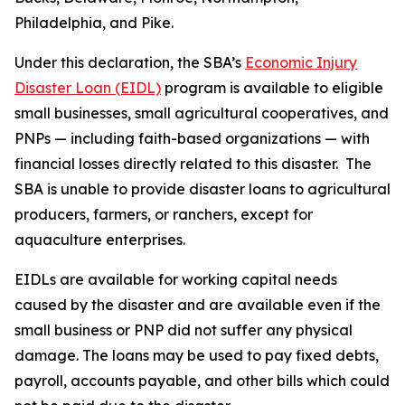
Philadelphia, and Pike.
Under this declaration, the SBA’s
Economic Injury
Disaster Loan (EIDL)
program is available to eligible
small businesses, small agricultural cooperatives, and
PNPs — including faith-based organizations — with
financial losses directly related to this disaster. The
SBA is unable to provide disaster loans to agricultural
producers, farmers, or ranchers, except for
aquaculture enterprises.
EIDLs are available for working capital needs
caused by the disaster and are available even if the
small business or PNP did not suffer any physical
damage. The loans may be used to pay fixed debts,
payroll, accounts payable, and other bills which could