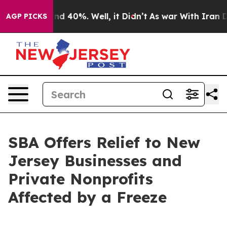
or Around 40%. Well, it Didn’t
As war With Iran Drov
AGP PICKS
SBA Offers Relief to New
Jersey Businesses and
Private Nonprofits
Affected by a Freeze