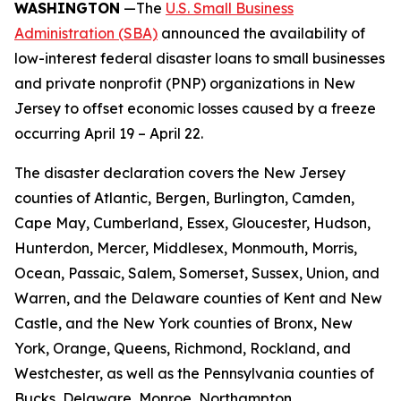
WASHINGTON
—The
U.S. Small Business
Administration (SBA)
announced the availability of
low-interest federal disaster loans to small businesses
and private nonprofit (PNP) organizations in New
Jersey to offset economic losses caused by a freeze
occurring April 19 – April 22.
The disaster declaration covers the New Jersey
counties of Atlantic, Bergen, Burlington, Camden,
Cape May, Cumberland, Essex, Gloucester, Hudson,
Hunterdon, Mercer, Middlesex, Monmouth, Morris,
Ocean, Passaic, Salem, Somerset, Sussex, Union, and
Warren, and the Delaware counties of Kent and New
Castle, and the New York counties of Bronx, New
York, Orange, Queens, Richmond, Rockland, and
Westchester, as well as the Pennsylvania counties of
Bucks, Delaware, Monroe, Northampton,