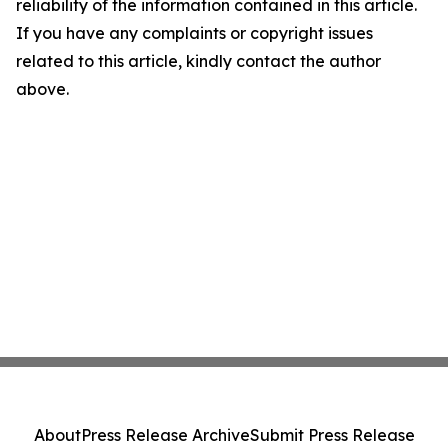
reliability of the information contained in this article.
If you have any complaints or copyright issues
related to this article, kindly contact the author
above.
About
Press Release Archive
Submit Press Release