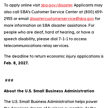
To apply online visit
sba.gov/disaster
. Applicants may
also call SBA’s Customer Service Center at (800) 659-
2955 or email
disastercustomerservice@sba.gov
for
more information on SBA disaster assistance. For
people who are deaf, hard of hearing, or have a
speech disability, please dial 7-1-1 to access
telecommunications relay services.
The deadline to return economic injury applications is
Feb. 8, 2027.
###
About the U.S. Small Business Administration
The U.S. Small Business Administration helps power